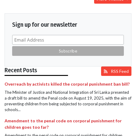
Sign up for our newsletter
Recent Posts
RSS Feed
Overreach by activists killed the corporal punishment ban bill?
The Minister of Justice and National Integration of Sri Lanka presented
a draft bill to amend the Penal code on August 19, 2025, with the aim of
preventing children from being subjected to corporal punishment in
schools...
Amendment to the penal code on corporal punishment for
children goes too far?
Amendment to the penal code on corporal punishment for children