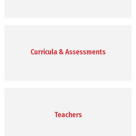
Curricula & Assessments
Teachers