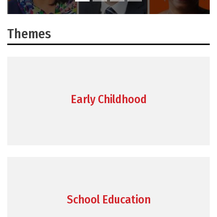
Themes
Early Childhood
School Education