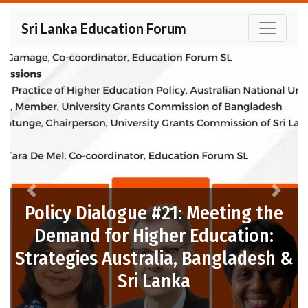
Sri Lanka Education Forum
Previous
Next
ue #21: Meeting the
Higher Education:
tralia, Bangladesh &
Policy Dialogue
i Lanka
Post-P