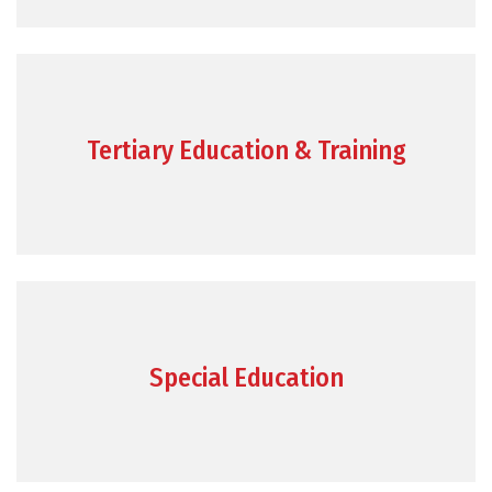
Tertiary Education & Training
Special Education