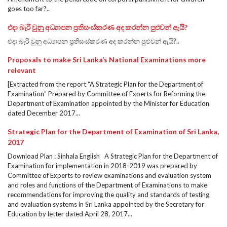
goes too far?..
එදා බැරි වුනු අධ්‍යාපන ප්‍රතිසංස්කරණ අද කරන්න පුළුවන් ඇයි?
එදා බැරි වුනු අධ්‍යාපන ප්‍රතිසංස්කරණ අද කරන්න පුළුවන් ඇයි?..
Proposals to make Sri Lanka’s National Examinations more
relevant
[Extracted from the report “A Strategic Plan for the Department of
Examination” Prepared by Committee of Experts for Reforming the
Department of Examination appointed by the Minister for Education
dated December 2017...
Strategic Plan for the Department of Examination of Sri Lanka,
2017
Download Plan : Sinhala English A Strategic Plan for the Department of
Examination for implementation in 2018-2019 was prepared by
Committee of Experts to review examinations and evaluation system
and roles and functions of the Department of Examinations to make
recommendations for improving the quality and standards of testing
and evaluation systems in Sri Lanka appointed by the Secretary for
Education by letter dated April 28, 2017...