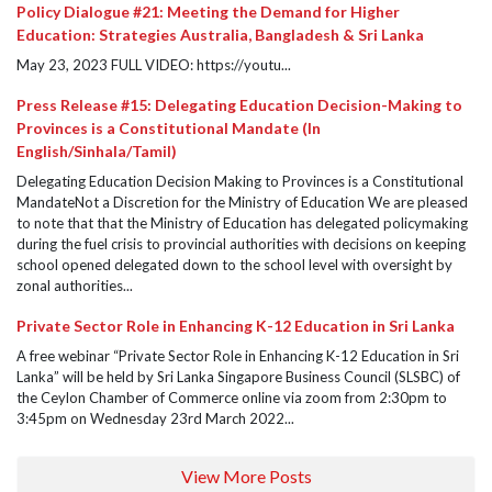
Policy Dialogue #21: Meeting the Demand for Higher
Education: Strategies Australia, Bangladesh & Sri Lanka
May 23, 2023 FULL VIDEO: https://youtu...
Press Release #15: Delegating Education Decision-Making to
Provinces is a Constitutional Mandate (In
English/Sinhala/Tamil)
Delegating Education Decision Making to Provinces is a Constitutional
MandateNot a Discretion for the Ministry of Education We are pleased
to note that that the Ministry of Education has delegated policymaking
during the fuel crisis to provincial authorities with decisions on keeping
school opened delegated down to the school level with oversight by
zonal authorities...
Private Sector Role in Enhancing K-12 Education in Sri Lanka
A free webinar “Private Sector Role in Enhancing K-12 Education in Sri
Lanka” will be held by Sri Lanka Singapore Business Council (SLSBC) of
the Ceylon Chamber of Commerce online via zoom from 2:30pm to
3:45pm on Wednesday 23rd March 2022...
View More Posts