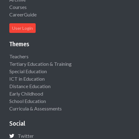
Courses
CareerGuide
User Login
Themes
Teachers
Tertiary Education & Training
Special Education
ICT in Education
Distance Education
Early Childhood
School Education
Curricula & Assessments
Social
Twitter