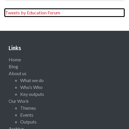
Tweets by Education Forum
Links
Home
Blog
About us
What we do
Who’s Who
Key outputs
Our Work
Themes
Events
Outputs
Archive