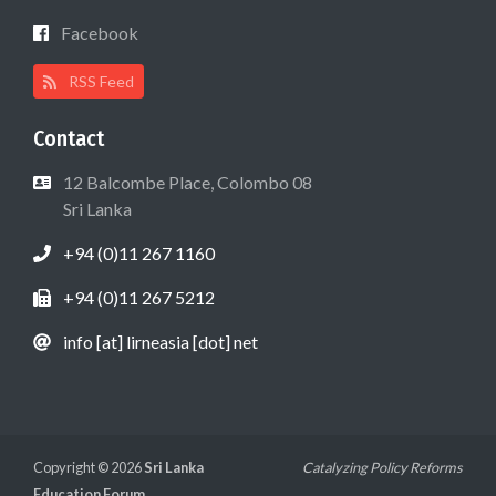
Facebook
RSS Feed
Contact
12 Balcombe Place, Colombo 08
Sri Lanka
+94 (0)11 267 1160
+94 (0)11 267 5212
info [at] lirneasia [dot] net
Copyright © 2026
Sri Lanka
Catalyzing Policy Reforms
Education Forum