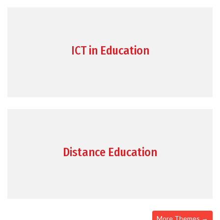
ICT in Education
Distance Education
More Themes →