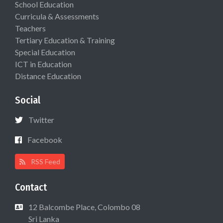
School Education
Curricula & Assessments
Teachers
Tertiary Education & Training
Special Education
ICT in Education
Distance Education
Social
Twitter
Facebook
RSS Feed
Contact
12 Balcombe Place, Colombo 08
Sri Lanka