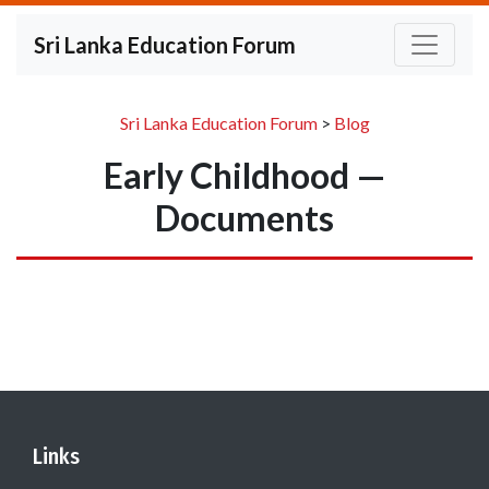
Sri Lanka Education Forum
Sri Lanka Education Forum
>
Blog
Early Childhood —
Documents
Links