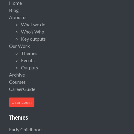
Home
Blog
About us
What we do
Who’s Who
Key outputs
Our Work
Themes
Events
Outputs
Archive
Courses
CareerGuide
User Login
Themes
Early Childhood