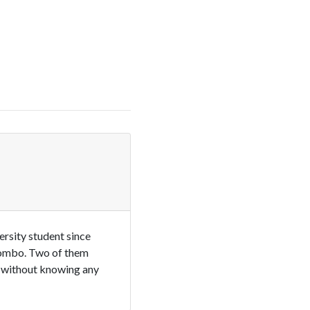
ersity student since
olombo. Two of them
s without knowing any