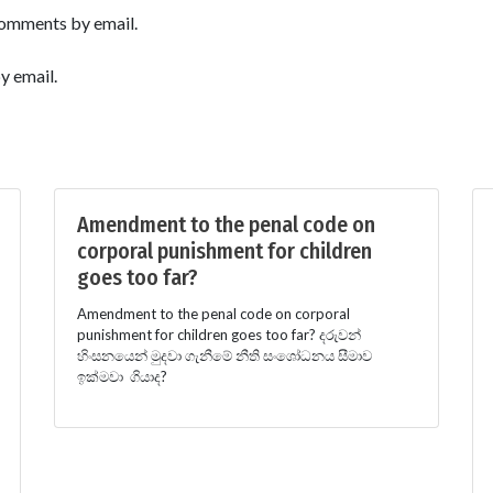
comments by email.
y email.
Amendment to the penal code on
corporal punishment for children
goes too far?
Amendment to the penal code on corporal
punishment for children goes too far? දරුවන්
හිංසනයෙන් මුදවා ගැනීමේ නීති සංශෝධනය සීමාව
ඉක්මවා ගියාද?