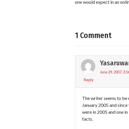
one would expect in an onli
1 Comment
Yasaruwa
June 29, 2007, 3:5
Reply
The writer seems to be u
January 2005 and since 
were in 2005 and one in
facts.