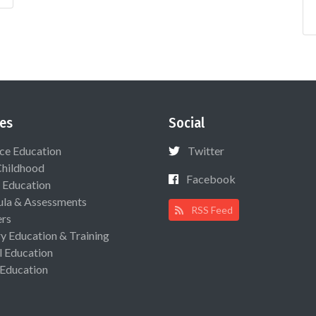
es
Social
ce Education
Twitter
Childhood
Facebook
 Education
ula & Assessments
RSS Feed
ers
ry Education & Training
l Education
 Education