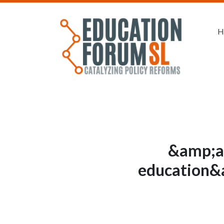
H
&amp;a
education