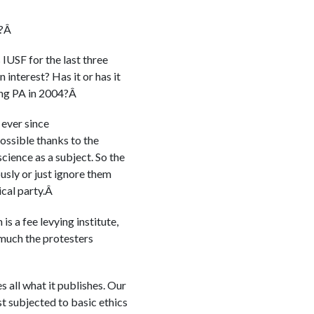
P?Â
 IUSF for the last three
interest? Has it or has it
ling PA in 2004?Â
 ever since
sible thanks to the
science as a subject. So the
usly or just ignore them
ical party.Â
s a fee levying institute,
 much the protesters
 all what it publishes. Our
st subjected to basic ethics