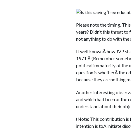
Is this saving ‘free educa
Please note the timing. This
years? Didn’t this threat to
not anything to do with the 
It well knownÂ how JVP sham
1971.Â (Remember somebody
political immaturity of the 
question is whetherÂ the ed
because they are nothing mo
Another interesting observati
and which had been at the r
understand about their obj
(Note: This contribution is
intention is toÂ initiate di