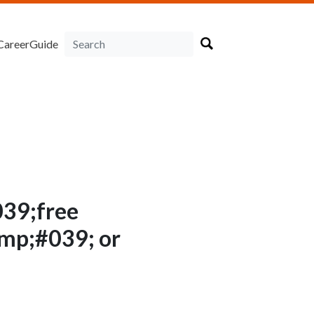
CareerGuide
39;free
p;#039; or