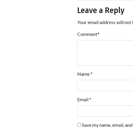
Leave a Reply
Your email address will not 
Comment
*
Name
*
Email
*
Save my name, email, and 