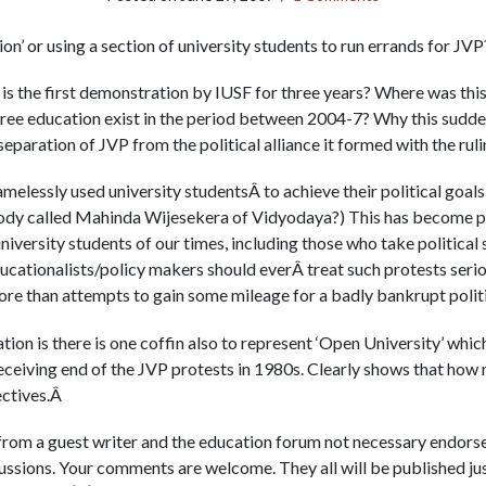
tion’ or using a section of university students to run errands for JV
 is the first demonstration by IUSF for three years? Where was this
 free education exist in the period between 2004-7? Why this sudden 
separation of JVP from the political alliance it formed with the ru
elessly used university studentsÂ to achieve their political goals
 called Mahinda Wijesekera of Vidyodaya?) This has become pos
university students of our times, including those who take political 
ucationalists/policy makers should everÂ treat such protests serio
re than attempts to gain some mileage for a badly bankrupt polit
on is there is one coffin also to represent ‘Open University’ which i
eceiving end of the JVP protests in 1980s. Clearly shows that how
ectives.Â
 from a guest writer and the education forum not necessary endorses
scussions. Your comments are welcome. They all will be published ju