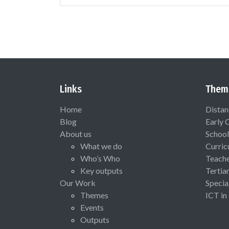
Links
Them
Home
Distan
Blog
Early 
About us
School
What we do
Curric
Who’s Who
Teach
Key outputs
Tertia
Our Work
Specia
Themes
ICT in
Events
Outputs