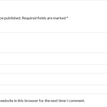
be published.
Required fields are marked
*
website in this browser for the next time I comment.