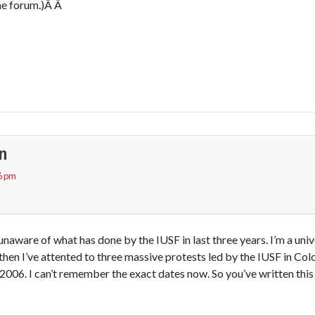
ne forum.)Â Â
n
6 pm
naware of what has done by the IUSF in last three years. I’m a univ
then I’ve attented to three massive protests led by the IUSF in C
 2006. I can’t remember the exact dates now. So you’ve written thi