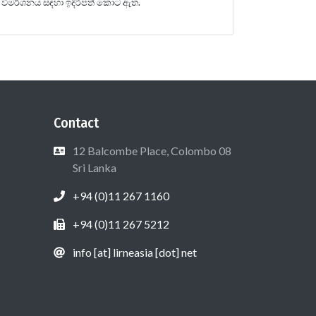
විමර්ශනය සඳහා ඉදිරිපත් කොට ඇත.
Contact
12 Balcombe Place, Colombo 08
Sri Lanka
+94 (0)11 267 1160
+94 (0)11 267 5212
info [at] lirneasia [dot] net