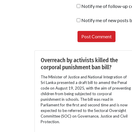
Notify me of follow-up 
Notify me of new posts b
Overreach by activists killed the
corporal punishment ban bill?
The Minister of Justice and National Integration of
Sri Lanka presented a draft bill to amend the Penal
code on August 19, 2025, with the aim of preventing
children from being subjected to corporal
punishment in schools. The bill was read in
Parliament for the first and second time and is now
expected to be referred to the Sectoral Oversight
Committee (SOC) on Governance, Justice and Civil
Protection.