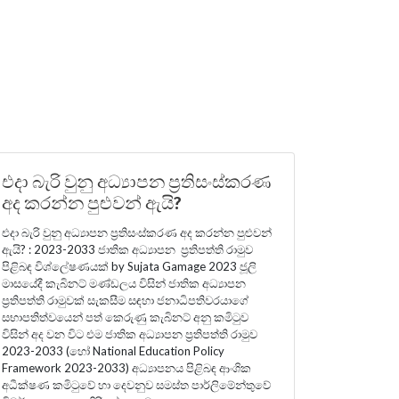
එදා බැරි වුනු අධ්‍යාපන ප්‍රතිසංස්කරණ
අද කරන්න පුළුවන් ඇයි?
එදා බැරි වුනු අධ්‍යාපන ප්‍රතිසංස්කරණ අද කරන්න පුළුවන්
ඇයි? : 2023-2033 ජාතික අධ්‍යාපන ප්‍රතිපත්ති රාමුව
පිළිබඳ විශ්ලේෂණයක් by Sujata Gamage 2023 ජූලි
මාසයේදී කැබිනට් මණ්ඩලය විසින් ජාතික අධ්‍යාපන
ප්‍රතිපත්ති රාමුවක් සැකසීම සඳහා ජනාධිපතිවරයාගේ
සභාපතිත්වයෙන් පත් කෙරුණු කැබිනට් අනු කමිටුව
විසින් අද වන විට එම ජාතික අධ්‍යාපන ප්‍රතිපත්ති රාමුව
2023-2033 (හෝ National Education Policy
Framework 2023-2033) අධ්‍යාපනය පිළිබඳ ආංශික
අධීක්ෂණ කමිටුවේ හා දෙවනුව සමස්ත පාර්ලිමේන්තුවේ