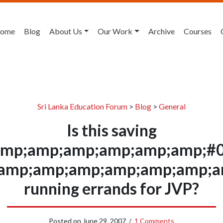
ome
Blog
About Us
Our Work
Archive
Courses
Sri Lanka Education Forum
>
Blog
>
General
Is this saving
mp;amp;amp;amp;amp;amp;#0
&amp;amp;amp;amp;amp;amp;am
running errands for JVP?
Posted on
June 29, 2007
/
1 Comments