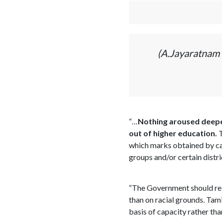
(A.Jayaratnam 
“…
Nothing aroused deeper
out of higher education.
T
which marks obtained by can
groups and/or certain distr
“The Government should re e
than on racial grounds. Tami
basis of capacity rather tha