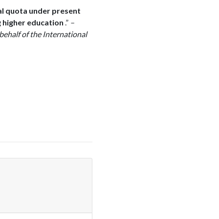
al quota under present
g higher education
.”
–
behalf of the International