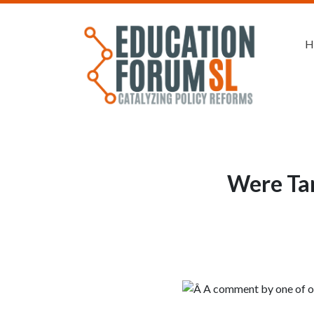
H
Were Tam
Â A comment by one of our