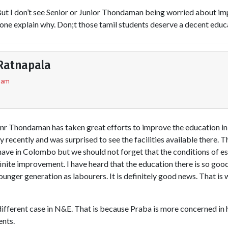
But I don’t see Senior or Junior Thondaman being worried about im
one explain why. Don;t those tamil students deserve a decent educ
Ratnapala
5 am
nr Thondaman has taken great efforts to improve the education in t
ntry recently and was surprised to see the facilities available there.
have in Colombo but we should not forget that the conditions of e
finite improvement. I have heard that the education there is so good 
younger generation as labourers. It is definitely good news. That is 
ifferent case in N&E. That is because Praba is more concerned in hi
ents.