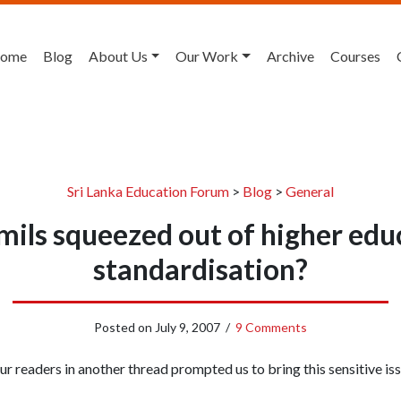
ome
Blog
About Us
Our Work
Archive
Courses
Sri Lanka Education Forum
>
Blog
>
General
ils squeezed out of higher edu
standardisation?
Posted on
July 9, 2007
/
9 Comments
 readers in another thread prompted us to bring this sensitive is