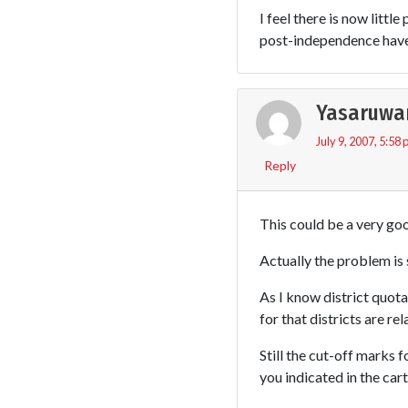
I feel there is now littl
post-independence have 
Yasaruwa
July 9, 2007, 5:58
Reply
This could be a very good
Actually the problem is 
As I know district quota
for that districts are rel
Still the cut-off marks f
you indicated in the car