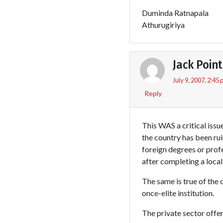
Duminda Ratnapala
Athurugiriya
Jack Point
July 9, 2007, 2:45
Reply
This WAS a critical issu
the country has been rui
foreign degrees or profe
after completing a local
The same is true of the 
once-elite institution.
The private sector offe