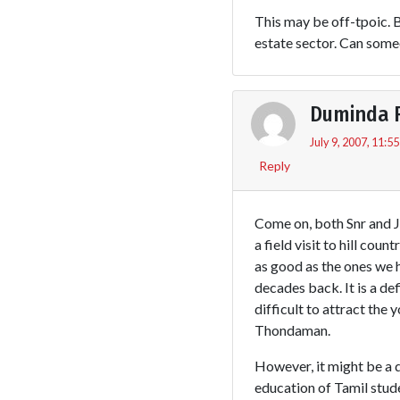
This may be off-tpoic. 
estate sector. Can some
Duminda 
July 9, 2007, 11:5
Reply
Come on, both Snr and J
a field visit to hill cou
as good as the ones we 
decades back. It is a de
difficult to attract the 
Thondaman.
However, it might be a d
education of Tamil stud