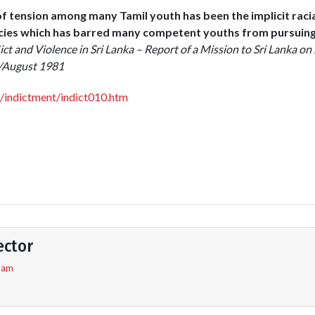
of tension among many Tamil youth has been the implicit raci
icies which has barred many competent youths from pursuin
ict and Violence in Sri Lanka – Report of a Mission to Sri Lanka on 
y/August 1981
g/indictment/indict010.htm
ector
5 am