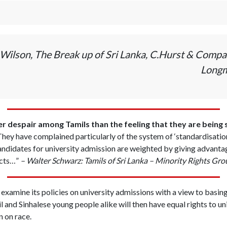
Wilson, The Break up of Sri Lanka, C.Hurst & Compa
Longm
 despair among Tamils than the feeling that they are being
hey have complained particularly of the system of ‘standardisation’
didates for university admission are weighted by giving advantage
icts…”
– Walter Schwarz: Tamils of Sri Lanka – Minority Rights Gr
xamine its policies on university admissions with a view to basin
l and Sinhalese young people alike will then have equal rights to un
n on race.