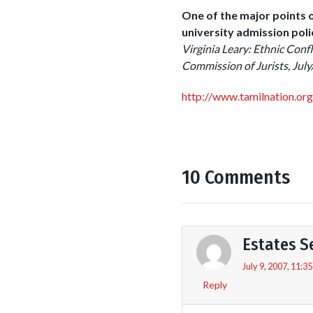
One of the major points 
university admission pol
Virginia Leary: Ethnic Confl
Commission of Jurists, Jul
http://www.tamilnation.or
10 Comments
Estates S
July 9, 2007, 11:3
Reply