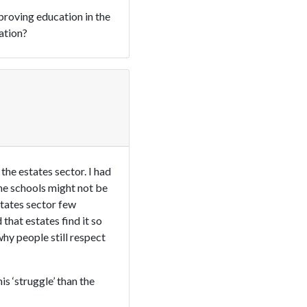
proving education in the
ation?
he estates sector. I had
 The schools might not be
states sector few
that estates find it so
why people still respect
s ‘struggle’ than the