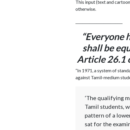
This input (text and cartoon
otherwise.
___________________________
“Everyone h
shall be equ
Article 26.1
“In 1971, a system of stand
against Tamil-medium student
‘The qualifying m
Tamil students, w
pattern of a lowe
sat for the examin