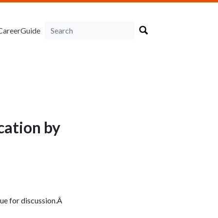
CareerGuide
cation by
sue for discussion.Â