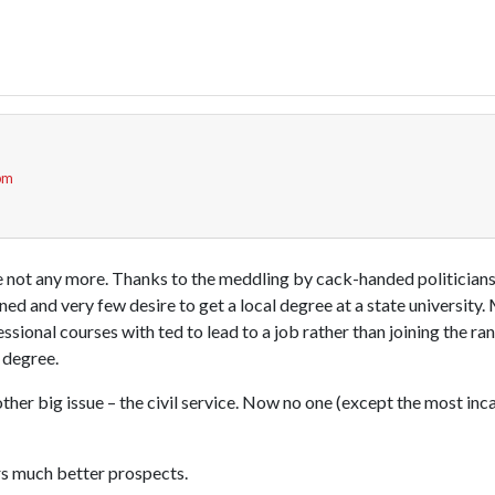
 pm
e not any more. Thanks to the meddling by cack-handed politicians 
ned and very few desire to get a local degree at a state university.
ssional courses with ted to lead to a job rather than joining the r
 degree.
other big issue – the civil service. Now no one (except the most inca
rs much better prospects.