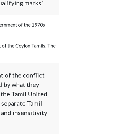
alifying marks.’
vernment of the 1970s
t of the Ceylon Tamils. The
t of the conflict
d by what they
 the Tamil United
 separate Tamil
 and insensitivity