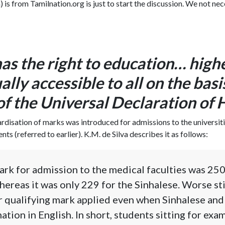
) is from Tamilnation.org is just to start the discussion. We not nec
as the right to education… high
ally accessible to all on the basi
 of the Universal Declaration of
ardisation of marks was introduced for admissions to the universiti
s (referred to earlier). K.M. de Silva describes it as follows:
ark for admission to the medical faculties was 250
hereas it was only 229 for the Sinhalese. Worse stil
r qualifying mark applied even when Sinhalese and
ation in English. In short, students sitting for exa