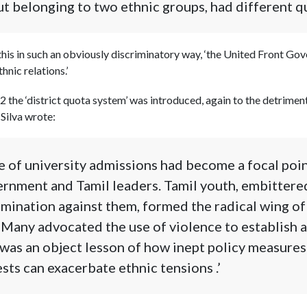
t belonging to two ethnic groups, had different qu
his in such an obviously discriminatory way, ‘the United Front Go
nic relations.’
2 the ‘district quota system’ was introduced, again to the detrimen
 Silva wrote:
e of university admissions had become a focal poin
rnment and Tamil leaders. Tamil youth, embittere
mination against them, formed the radical wing of
 Many advocated the use of violence to establish a
t was an object lesson of how inept policy measures
sts can exacerbate ethnic tensions .’