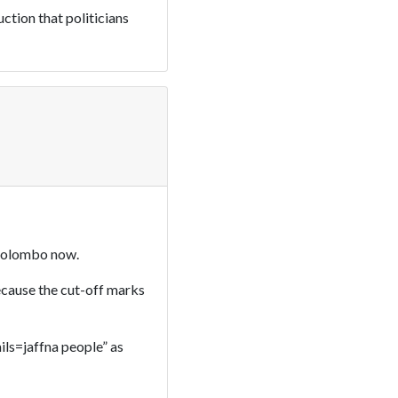
uction that politicians
n Colombo now.
because the cut-off marks
mils=jaffna people” as