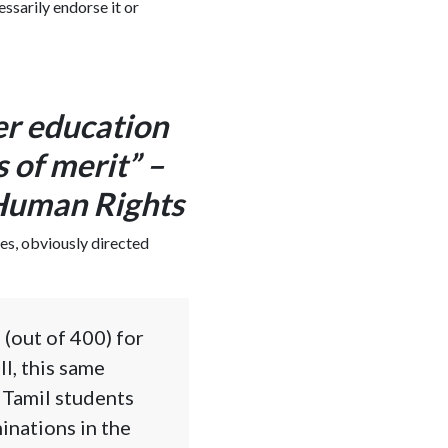
essarily endorse it or
er education
s of merit” –
 Human Rights
es, obviously directed
 (out of 400) for
l, this same
 Tamil students
minations in the