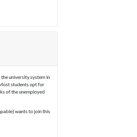
the university system in
 Most students opt for
anks of the unemployed
pable) wants to join this