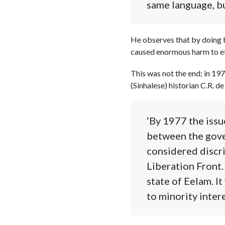
same language, bu
He observes that by doing t
caused enormous harm to eth
This was not the end; in 197
(Sinhalese) historian C.R. de
‘By 1977 the issu
between the gove
considered discri
Liberation Front.
state of Eelam. I
to minority intere