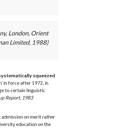
ny, London, Orient
an Limited, 1988)
 systematically squeezed
 in force after 1972, in
 to certain linguistic
oup Report, 1983
g admission on merit rather
iversity education on the