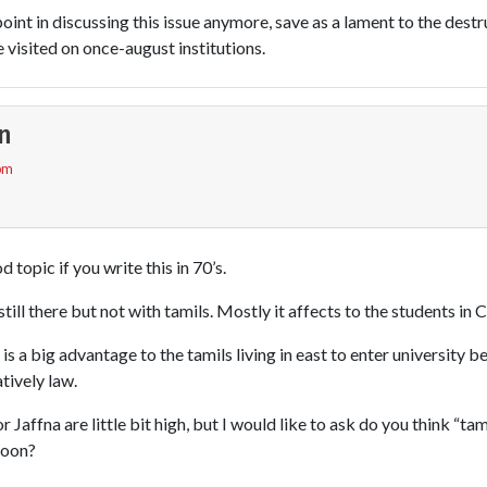
e point in discussing this issue anymore, save as a lament to the destr
visited on once-august institutions.
n
 pm
 topic if you write this in 70’s.
still there but not with tamils. Mostly it affects to the students i
 is a big advantage to the tamils living in east to enter university 
atively law.
or Jaffna are little bit high, but I would like to ask do you think “ta
toon?