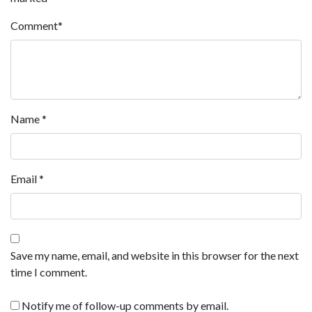
Comment
*
Name
*
Email
*
Save my name, email, and website in this browser for the next
time I comment.
Notify me of follow-up comments by email.