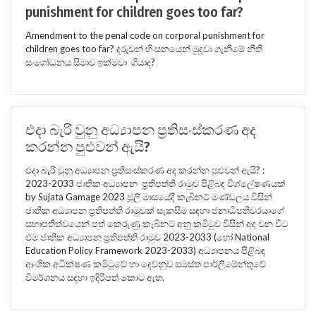
punishment for children goes too far?
Amendment to the penal code on corporal punishment for
children goes too far? දරුවන් හිංසනයෙන් මුදවා ගැනීමේ නීති
සංශෝධනය සීමාව ඉක්මවා ගියාද?
එදා බැරි වුනු අධ්‍යාපන ප්‍රතිසංස්කරණ අද
කරන්න පුළුවන් ඇයි?
එදා බැරි වුනු අධ්‍යාපන ප්‍රතිසංස්කරණ අද කරන්න පුළුවන් ඇයි? :
2023-2033 ජාතික අධ්‍යාපන ප්‍රතිපත්ති රාමුව පිළිබඳ විශ්ලේෂණයක්
by Sujata Gamage 2023 ජූලි මාසයේදී කැබිනට් මණ්ඩලය විසින්
ජාතික අධ්‍යාපන ප්‍රතිපත්ති රාමුවක් සැකසීම සඳහා ජනාධිපතිවරයාගේ
සභාපතිත්වයෙන් පත් කෙරුණු කැබිනට් අනු කමිටුව විසින් අද වන විට
එම ජාතික අධ්‍යාපන ප්‍රතිපත්ති රාමුව 2023-2033 (හෝ National
Education Policy Framework 2023-2033) අධ්‍යාපනය පිළිබඳ
ආංශික අධීක්ෂණ කමිටුවේ හා දෙවනුව සමස්ත පාර්ලිමේන්තුවේ
විමර්ශනය සඳහා ඉදිරිපත් කොට ඇත.