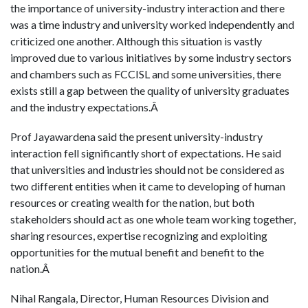
the importance of university-industry interaction and there
was a time industry and university worked independently and
criticized one another. Although this situation is vastly
improved due to various initiatives by some industry sectors
and chambers such as FCCISL and some universities, there
exists still a gap between the quality of university graduates
and the industry expectations.Â
Prof Jayawardena said the present university-industry
interaction fell significantly short of expectations. He said
that universities and industries should not be considered as
two different entities when it came to developing of human
resources or creating wealth for the nation, but both
stakeholders should act as one whole team working together,
sharing resources, expertise recognizing and exploiting
opportunities for the mutual benefit and benefit to the
nation.Â
Nihal Rangala, Director, Human Resources Division and