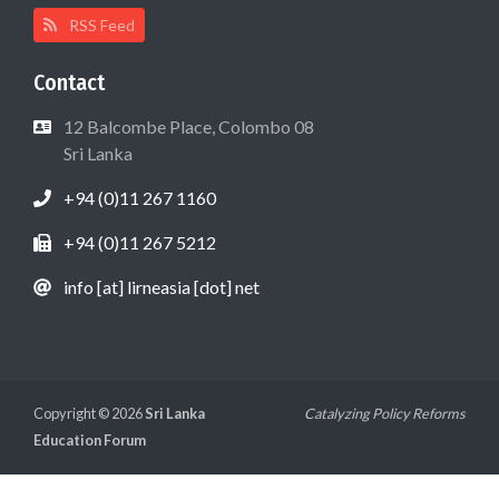
RSS Feed
Contact
12 Balcombe Place, Colombo 08
Sri Lanka
+94 (0)11 267 1160
+94 (0)11 267 5212
info [at] lirneasia [dot] net
Copyright © 2026
Sri Lanka
Catalyzing Policy Reforms
Education Forum