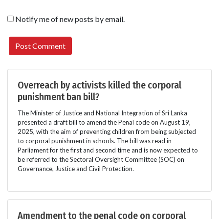
Notify me of new posts by email.
Overreach by activists killed the corporal
punishment ban bill?
The Minister of Justice and National Integration of Sri Lanka
presented a draft bill to amend the Penal code on August 19,
2025, with the aim of preventing children from being subjected
to corporal punishment in schools. The bill was read in
Parliament for the first and second time and is now expected to
be referred to the Sectoral Oversight Committee (SOC) on
Governance, Justice and Civil Protection.
Amendment to the penal code on corporal