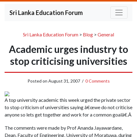
Sri Lanka Education Forum
Sri Lanka Education Forum
>
Blog
>
General
Academic urges industry to
stop criticising universities
Posted on
August 31, 2007
/
0 Comments
A top university academic this week urged the private sector
to stop criticism of universities saying â€œwe do not criticise
anyone so lets get together and work for a common goalâ€.Â
The comments were made by Prof Ananda Jayawardane,
Dean, Faculty of Engineering, University of Moratuwa, during