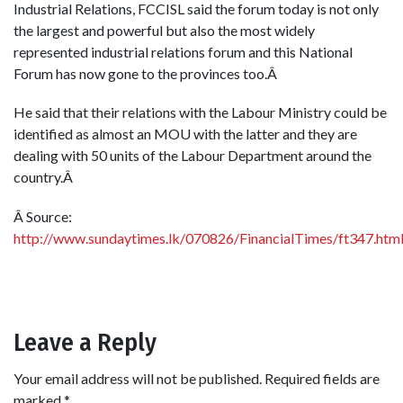
Industrial Relations, FCCISL said the forum today is not only
the largest and powerful but also the most widely
represented industrial relations forum and this National
Forum has now gone to the provinces too.Â
He said that their relations with the Labour Ministry could be
identified as almost an MOU with the latter and they are
dealing with 50 units of the Labour Department around the
country.Â
Â Source:
http://www.sundaytimes.lk/070826/FinancialTimes/ft347.htm
Leave a Reply
Your email address will not be published.
Required fields are
marked
*