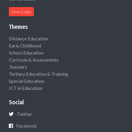
User Login
Themes
Distance Education
Early Childhood
School Education
Curricula & Assessments
Teachers
Tertiary Education & Training
Special Education
ICT in Education
Social
Twitter
Facebook