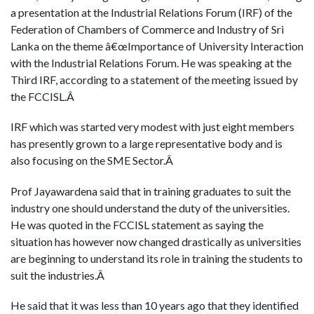
a presentation at the Industrial Relations Forum (IRF) of the
Federation of Chambers of Commerce and Industry of Sri
Lanka on the theme â€œImportance of University Interaction
with the Industrial Relations Forum. He was speaking at the
Third IRF, according to a statement of the meeting issued by
the FCCISL.Â
IRF which was started very modest with just eight members
has presently grown to a large representative body and is
also focusing on the SME Sector.Â
Prof Jayawardena said that in training graduates to suit the
industry one should understand the duty of the universities.
He was quoted in the FCCISL statement as saying the
situation has however now changed drastically as universities
are beginning to understand its role in training the students to
suit the industries.Â
He said that it was less than 10 years ago that they identified