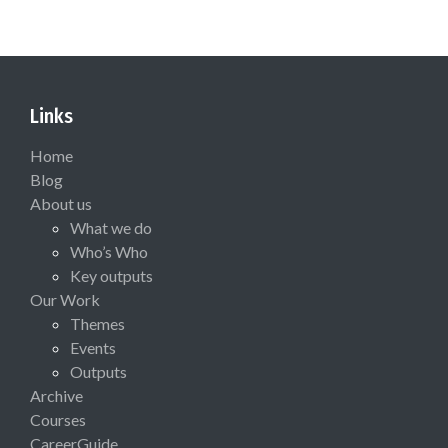
Links
Home
Blog
About us
What we do
Who’s Who
Key outputs
Our Work
Themes
Events
Outputs
Archive
Courses
CareerGuide