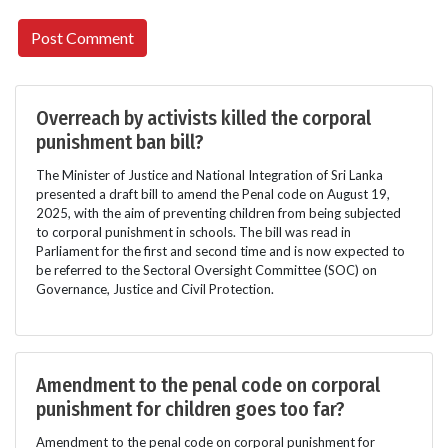
Overreach by activists killed the corporal
punishment ban bill?
The Minister of Justice and National Integration of Sri Lanka
presented a draft bill to amend the Penal code on August 19,
2025, with the aim of preventing children from being subjected
to corporal punishment in schools. The bill was read in
Parliament for the first and second time and is now expected to
be referred to the Sectoral Oversight Committee (SOC) on
Governance, Justice and Civil Protection.
Amendment to the penal code on corporal
punishment for children goes too far?
Amendment to the penal code on corporal punishment for