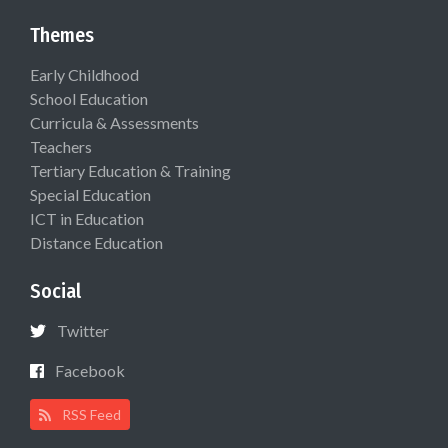
Themes
Early Childhood
School Education
Curricula & Assessments
Teachers
Tertiary Education & Training
Special Education
ICT in Education
Distance Education
Social
Twitter
Facebook
RSS Feed