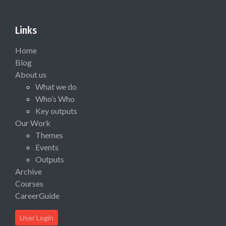
Links
Home
Blog
About us
What we do
Who’s Who
Key outputs
Our Work
Themes
Events
Outputs
Archive
Courses
CareerGuide
User Login