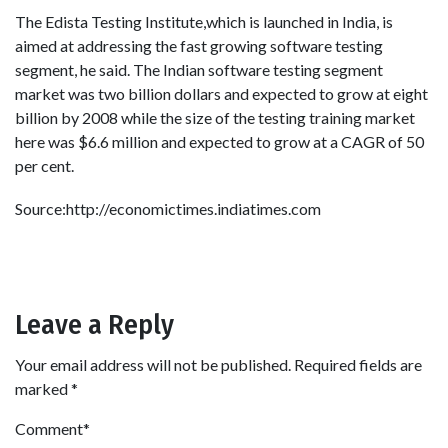
The Edista Testing Institute,which is launched in India, is
aimed at addressing the fast growing software testing
segment, he said. The Indian software testing segment
market was two billion dollars and expected to grow at eight
billion by 2008 while the size of the testing training market
here was $6.6 million and expected to grow at a CAGR of 50
per cent.
Source:http://economictimes.indiatimes.com
Leave a Reply
Your email address will not be published.
Required fields are
marked
*
Comment
*