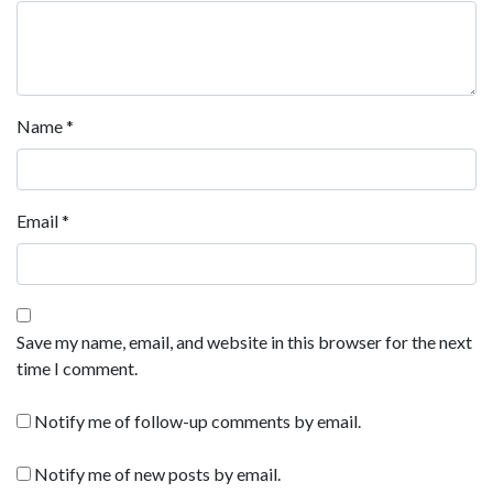
Name
*
Email
*
Save my name, email, and website in this browser for the next
time I comment.
Notify me of follow-up comments by email.
Notify me of new posts by email.