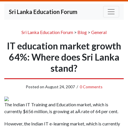
Sri Lanka Education Forum
Sri Lanka Education Forum
>
Blog
>
General
IT education market growth
64%: Where does Sri Lanka
stand?
Posted on
August 24, 2007
/
0 Comments
The Indian IT Training and Education market, which is
currently $656 million, is growing at aÂ rate of 64 per cent.
However, the Indian IT e-learning market, which is currently