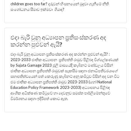
children goes too far? දරුවන් හිංසනයෙන් මුදවා ගැනීමේ නීති
සංශෝධනය සීමාව ඉක්මවා ගියාද?
එදා බැරි වුනු අධ්‍යාපන ප්‍රතිසංස්කරණ අද
කරන්න පුළුවන් ඇයි?
එදා බැරි වුනු අධ්‍යාපන ප්‍රතිසංස්කරණ අද කරන්න පුළුවන් ඇයි? :
2023-2033 ජාතික අධ්‍යාපන ප්‍රතිපත්ති රාමුව පිළිබඳ විශ්ලේෂණයක්
by Sujata Gamage 2023 ජූලි මාසයේදී කැබිනට් මණ්ඩලය විසින්
ජාතික අධ්‍යාපන ප්‍රතිපත්ති රාමුවක් සැකසීම සඳහා ජනාධිපතිවරයාගේ
සභාපතිත්වයෙන් පත් කෙරුණු කැබිනට් අනු කමිටුව විසින් අද වන විට
එම ජාතික අධ්‍යාපන ප්‍රතිපත්ති රාමුව 2023-2033 (හෝ National
Education Policy Framework 2023-2033) අධ්‍යාපනය පිළිබඳ
ආංශික අධීක්ෂණ කමිටුවේ හා දෙවනුව සමස්ත පාර්ලිමේන්තුවේ
විමර්ශනය සඳහා ඉදිරිපත් කොට ඇත.