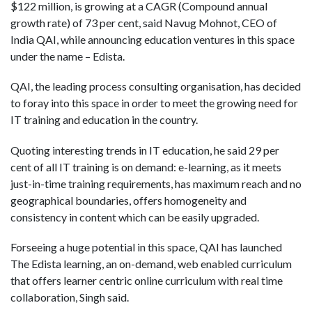
$122 million, is growing at a CAGR (Compound annual
growth rate) of 73 per cent, said Navug Mohnot, CEO of
India QAI, while announcing education ventures in this space
under the name – Edista.
QAI, the leading process consulting organisation, has decided
to foray into this space in order to meet the growing need for
IT training and education in the country.
Quoting interesting trends in IT education, he said 29 per
cent of all IT training is on demand: e-learning, as it meets
just-in-time training requirements, has maximum reach and no
geographical boundaries, offers homogeneity and
consistency in content which can be easily upgraded.
Forseeing a huge potential in this space, QAI has launched
The Edista learning, an on-demand, web enabled curriculum
that offers learner centric online curriculum with real time
collaboration, Singh said.