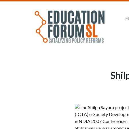
H
Shil
The Shilpa Sayura projec
(ICTA) e-Society Developmen
eINDIA 2007 Conference in 
Shilpa Sayura was among sev