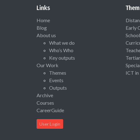
Links
Them
Home
Distan
Blog
Early 
About us
School
What we do
Curric
Who’s Who
Teach
Key outputs
Tertia
Our Work
Specia
Themes
ICT in
Events
Outputs
Archive
Courses
CareerGuide
User Login