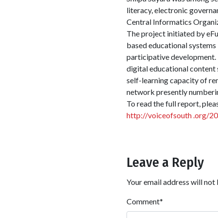
literacy, electronic govern
Central Informatics Organi
The project initiated by eF
based educational systems 
participative development. 
digital educational content 
self-learning capacity of re
network presently numberin
To read the full report, plea
http://voiceofsouth .org/2
Leave a Reply
Your email address will not 
Comment
*