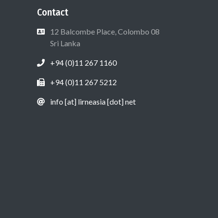
Contact
12 Balcombe Place, Colombo 08
Sri Lanka
+94 (0)11 267 1160
+94 (0)11 267 5212
info [at] lirneasia [dot] net