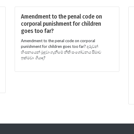
Amendment to the penal code on
corporal punishment for children
goes too far?
Amendment to the penal code on corporal
punishment for children goes too far? දරුවන්
හිංසනයෙන් මුදවා ගැනීමේ නීති සංශෝධනය සීමාව
ඉක්මවා ගියාද?