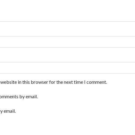
website in this browser for the next time I comment.
comments by email.
y email.