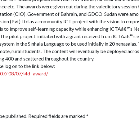
ance etc. The awards were given out during the valedictory session
zation (CIO), Government of Bahrain, and GDCO, Sudan were amon
usion (Pvt) Ltd as a community ICT project with the vision to empo
is to improve self-learning capacity while enhancing ICTAâ€™s Nen
The pilot project, initiated with a grant received from ICTAâ€™s e
system in the Sinhala Language to be used initially in 20 nenasalas.
mote, rural students. The content will eventually be deployed acro
g 400 and scattered throughout the country.
se log on to the link below:
007/ 08/07/i4d_ award/
be published.
Required fields are marked
*