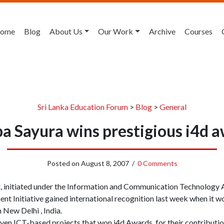
ome
Blog
About Us
Our Work
Archive
Courses
Sri Lanka Education Forum
>
Blog
>
General
pa Sayura wins prestigious i4d 
Posted on
August 8, 2007
/
0 Comments
t, initiated under the Information and Communication Technology
t Initiative gained international recognition last week when it wo
New Delhi , India.
en ICT-based projects that won i4d Awards, for their contribution 