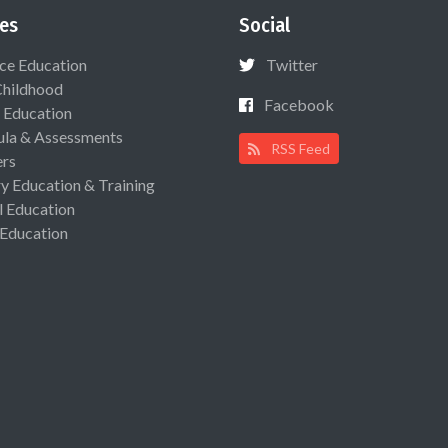
es
Social
ce Education
Twitter
Childhood
Facebook
 Education
ula & Assessments
RSS Feed
ers
ry Education & Training
l Education
 Education