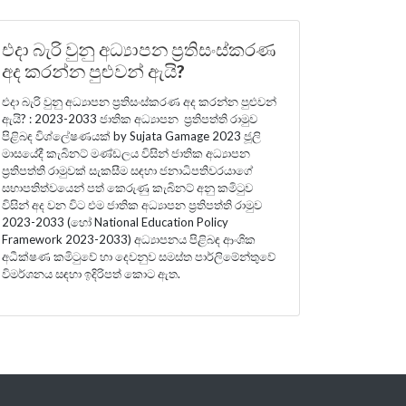
එදා බැරි වුනු අධ්‍යාපන ප්‍රතිසංස්කරණ
අද කරන්න පුළුවන් ඇයි?
එදා බැරි වුනු අධ්‍යාපන ප්‍රතිසංස්කරණ අද කරන්න පුළුවන්
ඇයි? : 2023-2033 ජාතික අධ්‍යාපන ප්‍රතිපත්ති රාමුව
පිළිබඳ විශ්ලේෂණයක් by Sujata Gamage 2023 ජූලි
මාසයේදී කැබිනට් මණ්ඩලය විසින් ජාතික අධ්‍යාපන
ප්‍රතිපත්ති රාමුවක් සැකසීම සඳහා ජනාධිපතිවරයාගේ
සභාපතිත්වයෙන් පත් කෙරුණු කැබිනට් අනු කමිටුව
විසින් අද වන විට එම ජාතික අධ්‍යාපන ප්‍රතිපත්ති රාමුව
2023-2033 (හෝ National Education Policy
Framework 2023-2033) අධ්‍යාපනය පිළිබඳ ආංශික
අධීක්ෂණ කමිටුවේ හා දෙවනුව සමස්ත පාර්ලිමේන්තුවේ
විමර්ශනය සඳහා ඉදිරිපත් කොට ඇත.