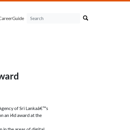
CareerGuide
award
 Agency of Sri Lankaâ€™s
n an i4d award at the
in the areas of digital