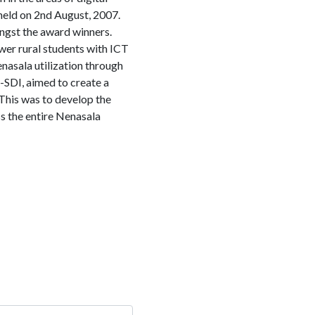
 held on 2nd August, 2007.
gst the award winners.
wer rural students with ICT
asala utilization through
-SDI, aimed to create a
 This was to develop the
ss the entire Nenasala