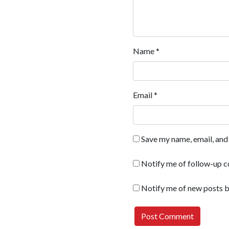
Name
*
Email
*
Save my name, email, and 
Notify me of follow-up 
Notify me of new posts b