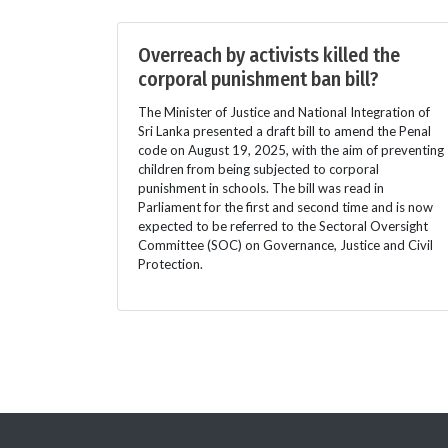
Overreach by activists killed the
corporal punishment ban bill?
The Minister of Justice and National Integration of
Sri Lanka presented a draft bill to amend the Penal
code on August 19, 2025, with the aim of preventing
children from being subjected to corporal
punishment in schools. The bill was read in
Parliament for the first and second time and is now
expected to be referred to the Sectoral Oversight
Committee (SOC) on Governance, Justice and Civil
Protection.