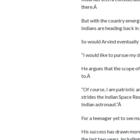
there.Â
But with the country emergi
Indians are heading back in 
So would Arvind eventually
“I would like to pursue my 
He argues that the scope of
to.Â
“Of course, I am patriotic 
strides the Indian Space Res
Indian astronaut.”Â
For a teenager yet to see m
His success has drawn more 
the last two years, includin