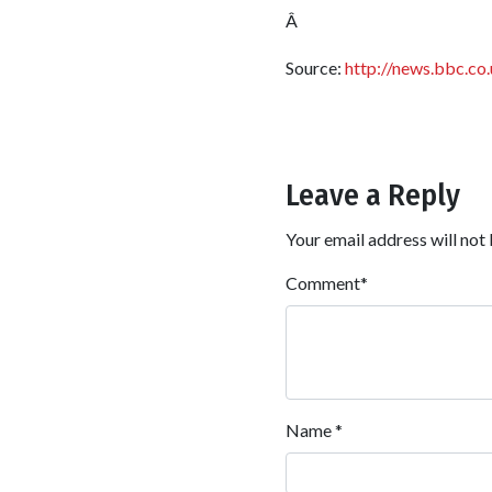
Â
Source:
http://news.bbc.co
Leave a Reply
Your email address will not 
Comment
*
Name
*