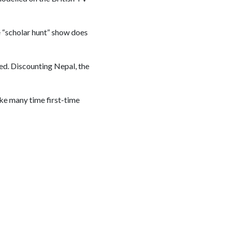
e “scholar hunt” show does
ed. Discounting Nepal, the
like many time first-time