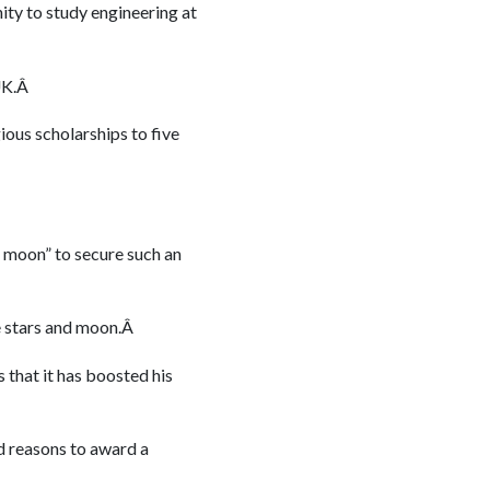
ity to study engineering at
 UK.Â
gious scholarships to five
e moon” to secure such an
he stars and moon.Â
that it has boosted his
od reasons to award a