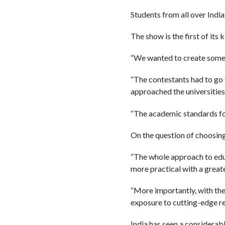
Students from all over India
The show is the first of its 
“We wanted to create somet
“The contestants had to go
approached the universities 
“The academic standards for
On the question of choosing 
“The whole approach to educ
more practical with a grea
“More importantly, with the 
exposure to cutting-edge res
India has seen a considerabl