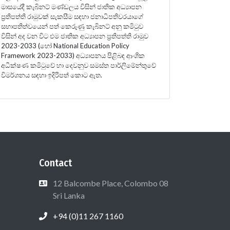
මාසයේදී කැබිනට් මණ්ඩලය විසින් ජාතික අධ්‍යාපන
ප්‍රතිපත්ති රාමුවක් සැකසීම සඳහා ජනාධිපතිවරයාගේ
සභාපතිත්වයෙන් පත් කෙරුණු කැබිනට් අනු කමිටුව
විසින් අද වන විට එම ජාතික අධ්‍යාපන ප්‍රතිපත්ති රාමුව
2023-2033 (හෝ National Education Policy
Framework 2023-2033) අධ්‍යාපනය පිළිබඳ ආංශික
අධීක්ෂණ කමිටුවේ හා දෙවනුව සමස්ත පාර්ලිමේන්තුවේ
විමර්ශනය සඳහා ඉදිරිපත් කොට ඇත.
Contact
12 Balcombe Place, Colombo 08
Sri Lanka
+94 (0)11 267 1160