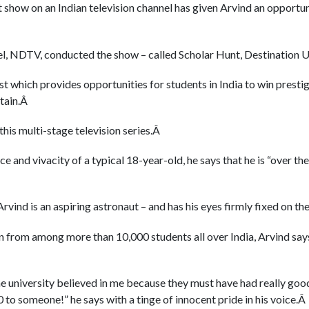
t show on an Indian television channel has given Arvind an opportun
nel, NDTV, conducted the show – called Scholar Hunt, Destination
test which provides opportunities for students in India to win presti
itain.Â
 this multi-stage television series.Â
 and vivacity of a typical 18-year-old, he says that he is “over th
Arvind is an aspiring astronaut – and has his eyes firmly fixed on t
from among more than 10,000 students all over India, Arvind says 
the university believed in me because they must have had really go
to someone!” he says with a tinge of innocent pride in his voice.Â