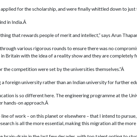
 applied for the scholarship, and were finally whittled down to just 
kind in India.Â
hing that rewards people of merit and intellect,” says Arun Tha
 through various rigorous rounds to ensure there was no compromi
in Britain with the idea of a reality show and they are completely 
 the competition were set by the universities themselves.”Â
a foreign university rather than an Indian university for further ed
ation is so different here. The engineering programme at the Univ
ter hands-on approach.Â
line of work – on this planet or elsewhere – that I intend to pursue
earch is all the more essential, making this migration all the mor
e brain-drain in the last few decades, with top talent opting to st