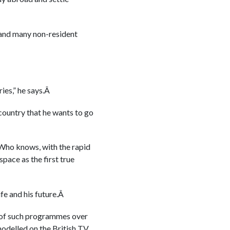
 and many non-resident
ies,” he says.Â
country that he wants to go
 Who knows, with the rapid
pace as the first true
fe and his future.Â
e of such programmes over
 modelled on the British TV