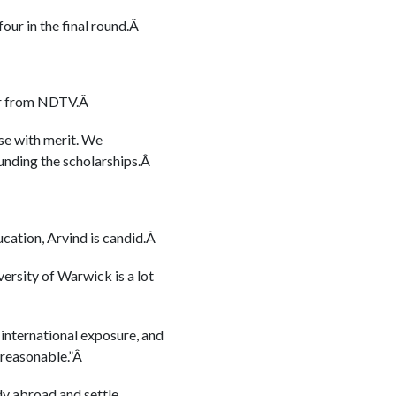
four in the final round.Â
par from NDTV.Â
se with merit. We
funding the scholarships.Â
ucation, Arvind is candid.Â
ersity of Warwick is a lot
, international exposure, and
e reasonable.”Â
udy abroad and settle