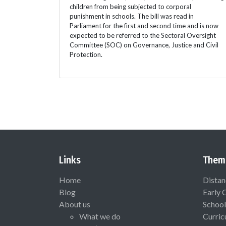
children from being subjected to corporal
punishment in schools. The bill was read in
Parliament for the first and second time and is now
expected to be referred to the Sectoral Oversight
Committee (SOC) on Governance, Justice and Civil
Protection.
Links
Them
Home
Distan
Blog
Early 
About us
School
What we do
Curric