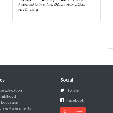
හිංසනයෙන් මුදවා ගැනීමේ නීති සංශෝධනය සීමාව
ඉක්මවා ගියාද?
es
Social
ce Education
Twitter
Childhood
Facebook
 Education
ula & Assessments
RSS Feed