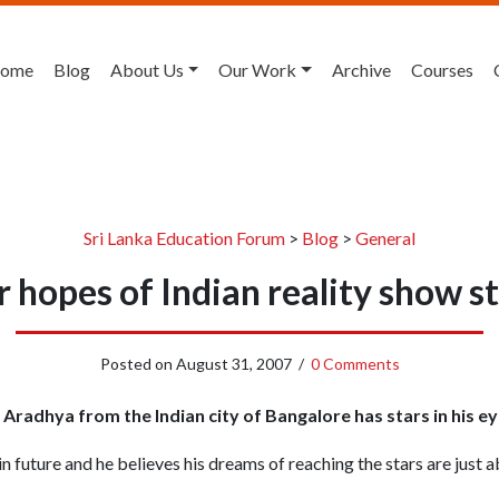
ome
Blog
About Us
Our Work
Archive
Courses
Sri Lanka Education Forum
>
Blog
>
General
ar hopes of Indian reality show s
Posted on
August 31, 2007
/
0 Comments
Aradhya from the Indian city of Bangalore has stars in his ey
n future and he believes his dreams of reaching the stars are just