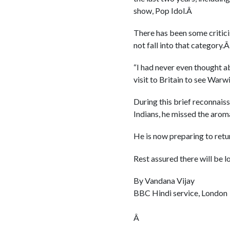
show, Pop Idol.Â
There has been some critici
not fall into that category.
“I had never even thought a
visit to Britain to see Warw
During this brief reconnaiss
Indians, he missed the arom
He is now preparing to retu
Rest assured there will be lo
By Vandana Vijay
BBC Hindi service, London
Â