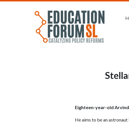
H
Stell
Eighteen-year-old Arvind 
He aims to be an astronaut i