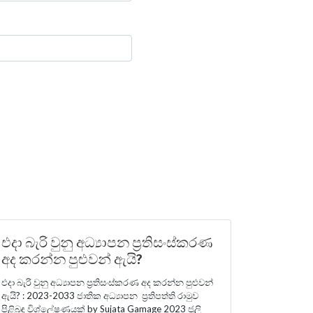
එදා බැරි වුනු අධ්‍යාපන ප්‍රතිසංස්කරණ
අද කරන්න පුළුවන් ඇයි?
එදා බැරි වුනු අධ්‍යාපන ප්‍රතිසංස්කරණ අද කරන්න පුළුවන්
ඇයි? : 2023-2033 ජාතික අධ්‍යාපන ප්‍රතිපත්ති රාමුව
පිළිබඳ විශ්ලේෂණයක් by Sujata Gamage 2023 ජූලි