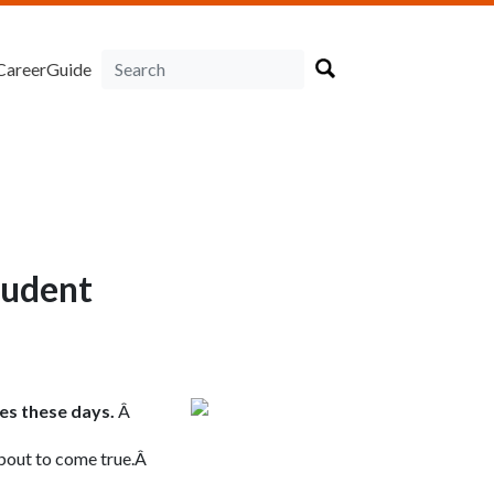
CareerGuide
tudent
es these days.
Â
 about to come true.Â