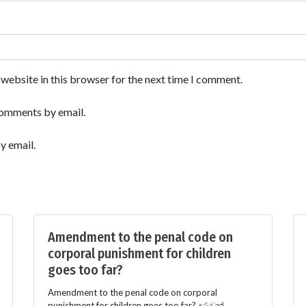
website in this browser for the next time I comment.
comments by email.
y email.
Amendment to the penal code on
corporal punishment for children
goes too far?
Amendment to the penal code on corporal
punishment for children goes too far? දරුවන්