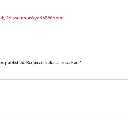
.uk/2/hi/south_asia/6968986.stm
be published.
Required fields are marked
*