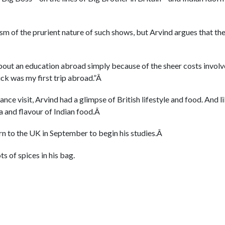
sm of the prurient nature of such shows, but Arvind argues that th
Â
bout an education abroad simply because of the sheer costs involv
ick was my first trip abroad.”Â
ance visit, Arvind had a glimpse of British lifestyle and food. And 
a and flavour of Indian food.Â
rn to the UK in September to begin his studies.Â
ts of spices in his bag.