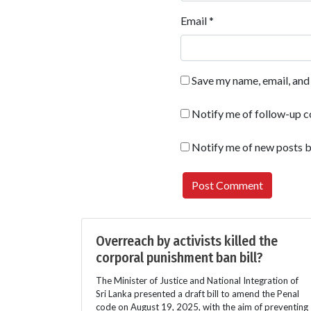
Email
*
Save my name, email, and 
Notify me of follow-up 
Notify me of new posts b
Overreach by activists killed the
corporal punishment ban bill?
The Minister of Justice and National Integration of
Sri Lanka presented a draft bill to amend the Penal
code on August 19, 2025, with the aim of preventing