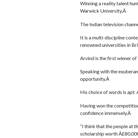
Winning a reality talent hun
Warwick University.Â
The Indian television chan
It is a multi-discipline con
renowned universities in Br
Arvind is the first winner of
Speaking with the exuberance
opportunity.Â
His choice of words is apt: 
Having won the competition 
confidence immensely.Â
“I think that the people at 
scholarship worth Â£80,000 