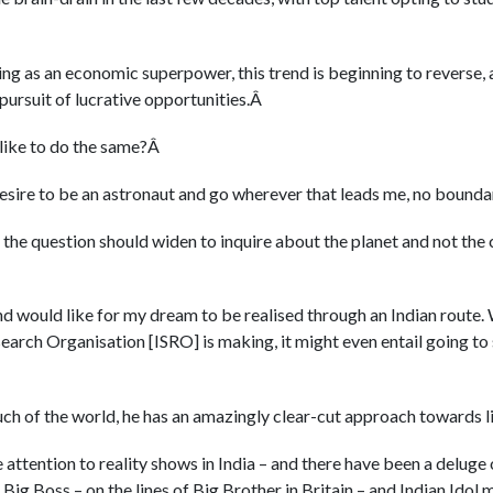
ng as an economic superpower, this trend is beginning to reverse,
pursuit of lucrative opportunities.Â
 like to do the same?Â
desire to be an astronaut and go wherever that leads me, no boundar
 the question should widen to inquire about the planet and not the 
and would like for my dream to be realised through an Indian route.
earch Organisation [ISRO] is making, it might even entail going to s
uch of the world, he has an amazingly clear-cut approach towards li
attention to reality shows in India – and there have been a delug
g Big Boss – on the lines of Big Brother in Britain – and Indian Idol