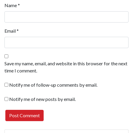
Name
*
Email
*
Save my name, email, and website in this browser for the next
time I comment.
Notify me of follow-up comments by email.
Notify me of new posts by email.