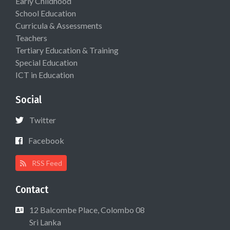
Early Childhood
School Education
Curricula & Assessments
Teachers
Tertiary Education & Training
Special Education
ICT in Education
Social
Twitter
Facebook
RSS Feed
Contact
12 Balcombe Place, Colombo 08
Sri Lanka