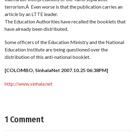
terrorism.Â Even worse is that the publication carries an
article by an LTTE leader.
The Education Authorities have recalled the booklets that
have already been distributed.
Some officers of the Education Ministry and the National
Education Institute are being questioned over the
distribution of this anti-national booklet.
[COLOMBO, SinhalaNet 2007.10.25 06:38PM]
http://www.sinhala.net
1 Comment