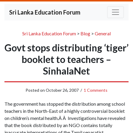
Sri Lanka Education Forum
Sri Lanka Education Forum
>
Blog
>
General
Govt stops distributing ‘tiger’
booklet to teachers –
SinhalaNet
Posted on
October 26, 2007
/
1 Comments
The government has stopped the distribution among school
teachers in the North-East of a highly controversial booklet
on children’s mental health.Â Â Investigations have revealed
that the book distributed by an NGO contains totally
inaccurate interpretations of the Tamil separatist