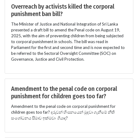
Overreach by activists killed the corporal
punishment ban bill?
The Minister of Justice and National Integration of Sri Lanka
presented a draft bill to amend the Penal code on August 19,
2025, with the aim of preventing children from being subjected
to corporal punishment in schools. The bill was read in
Parliament for the first and second time and is now expected to
be referred to the Sectoral Oversight Committee (SOC) on
Governance, Justice and Civil Protection.
Amendment to the penal code on corporal
punishment for children goes too far?
Amendment to the penal code on corporal punishment for
children goes too far? දරුවන් හිංසනයෙන් මුදවා ගැනීමේ නීති
සංශෝධනය සීමාව ඉක්මවා ගියාද?