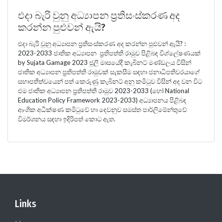
එදා බැරි වුනු අධ්‍යාපන ප්‍රතිසංස්කරණ අද
කරන්න පුළුවන් ඇයි?
එදා බැරි වුනු අධ්‍යාපන ප්‍රතිසංස්කරණ අද කරන්න පුළුවන් ඇයි? :
2023-2033 ජාතික අධ්‍යාපන ප්‍රතිපත්ති රාමුව පිළිබඳ විශ්ලේෂණයක්
by Sujata Gamage 2023 ජූලි මාසයේදී කැබිනට් මණ්ඩලය විසින්
ජාතික අධ්‍යාපන ප්‍රතිපත්ති රාමුවක් සැකසීම සඳහා ජනාධිපතිවරයාගේ
සභාපතිත්වයෙන් පත් කෙරුණු කැබිනට් අනු කමිටුව විසින් අද වන විට
එම ජාතික අධ්‍යාපන ප්‍රතිපත්ති රාමුව 2023-2033 (හෝ National
Education Policy Framework 2023-2033) අධ්‍යාපනය පිළිබඳ
ආංශික අධීක්ෂණ කමිටුවේ හා දෙවනුව සමස්ත පාර්ලිමේන්තුවේ
විමර්ශනය සඳහා ඉදිරිපත් කොට ඇත.
Links