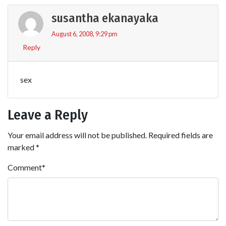
susantha ekanayaka
August 6, 2008, 9:29 pm
Reply
sex
Leave a Reply
Your email address will not be published.
Required fields are
marked
*
Comment
*