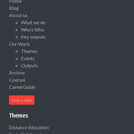
Home
Blog
About us
What we do
Who’s Who
Key outputs
Our Work
Themes
Events
Outputs
Archive
Courses
CareerGuide
User Login
Themes
Distance Education