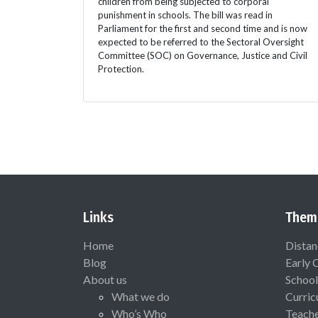
children from being subjected to corporal
punishment in schools. The bill was read in
Parliament for the first and second time and is now
expected to be referred to the Sectoral Oversight
Committee (SOC) on Governance, Justice and Civil
Protection.
Links
Them
Home
Distan
Blog
Early 
About us
School
What we do
Curric
Who’s Who
Teach