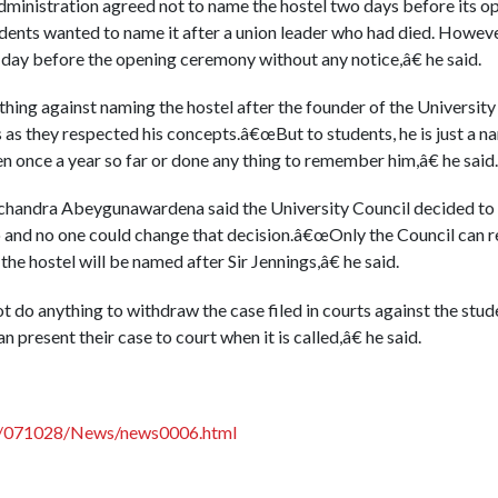
ministration agreed not to name the hostel two days before its 
udents wanted to name it after a union leader who had died. Howev
he day before the opening ceremony without any notice,â€ he said.
hing against naming the hostel after the founder of the University a
s as they respected his concepts.â€œBut to students, he is just a n
once a year so far or done any thing to remember him,â€ he said.
chandra Abeygunawardena said the University Council decided to n
 and no one could change that decision.â€œOnly the Council can r
the hostel will be named after Sir Jennings,â€ he said.
do anything to withdraw the case filed in courts against the studen
present their case to court when it is called,â€ he said.
lk/071028/News/news0006.html