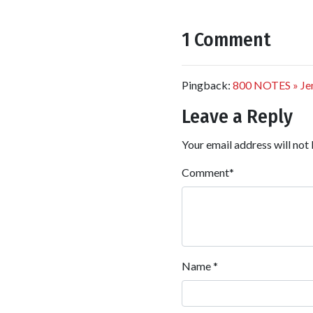
1 Comment
Pingback:
800 NOTES » Jenn
Leave a Reply
Your email address will not 
Comment
*
Name
*