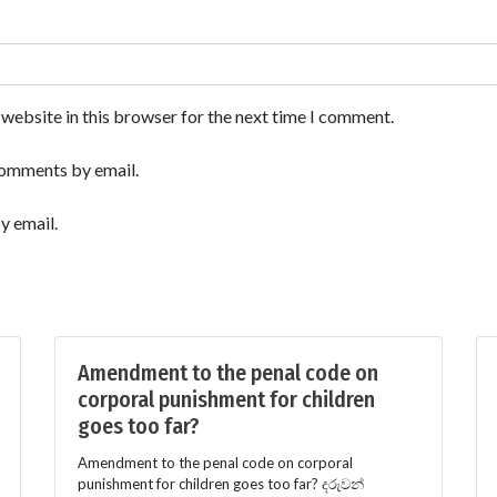
website in this browser for the next time I comment.
comments by email.
y email.
Amendment to the penal code on
corporal punishment for children
goes too far?
Amendment to the penal code on corporal
punishment for children goes too far? දරුවන්