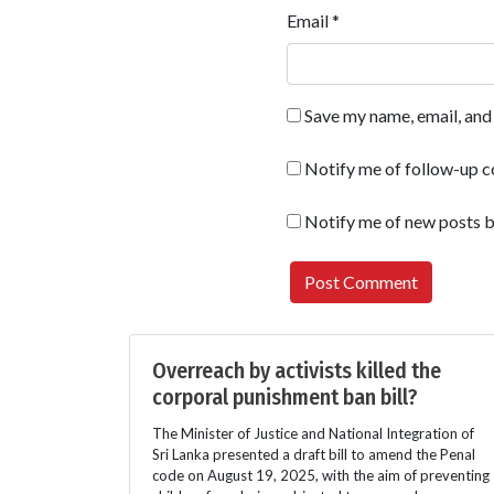
Email
*
Save my name, email, and 
Notify me of follow-up 
Notify me of new posts b
Overreach by activists killed the
corporal punishment ban bill?
The Minister of Justice and National Integration of
Sri Lanka presented a draft bill to amend the Penal
code on August 19, 2025, with the aim of preventing