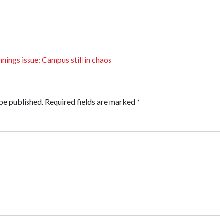
ings issue: Campus still in chaos
be published.
Required fields are marked
*