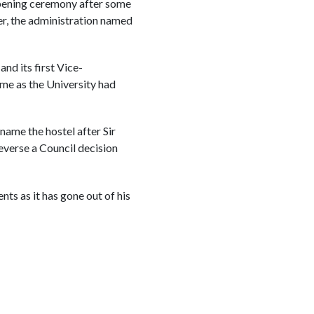
opening ceremony after some
er, the administration named
nd its first Vice-
ame as the University had
ame the hostel after Sir
everse a Council decision
ts as it has gone out of his