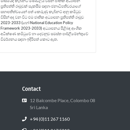
මාසයේදී කැබිනට් මණ්ඩලය විසින් ජාතික අධ්‍යාපන
ප්‍රතිපත්ති රාමුවක් සැකසීම සඳහා ජනාධිපතිවරයාගේ
සභාපතිත්වයෙන් පත් කෙරුණු කැබිනට් අනු කමිටුව
විසින් අද වන විට එම ජාතික අධ්‍යාපන ප්‍රතිපත්ති රාමුව
2023-2033 (හෝ National Education Policy
Framework 2023-2033) අධ්‍යාපනය පිළිබඳ ආංශික
අධීක්ෂණ කමිටුවේ හා දෙවනුව සමස්ත පාර්ලිමේන්තුවේ
විමර්ශනය සඳහා ඉදිරිපත් කොට ඇත.
Contact
12 Balcombe Place, Colombo 08
Sri Lanka
+94 (0)11 267 1160