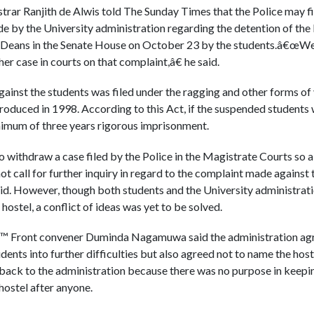
trar Ranjith de Alwis told The Sunday Times that the Police may fi
e by the University administration regarding the detention of the
y Deans in the Senate House on October 23 by the students.â€œWe
her case in courts on that complaint,â€ he said.
against the students was filed under the ragging and other forms of
roduced in 1998. According to this Act, if the suspended students 
nimum of three years rigorous imprisonment.
withdraw a case filed by the Police in the Magistrate Courts so a 
ot call for further inquiry in regard to the complaint made agains
said. However, though both students and the University administra
hostel, a conflict of ideas was yet to be solved.
€™ Front convener Duminda Nagamuwa said the administration agr
dents into further difficulties but also agreed not to name the ho
ack to the administration because there was no purpose in keepin
ostel after anyone.