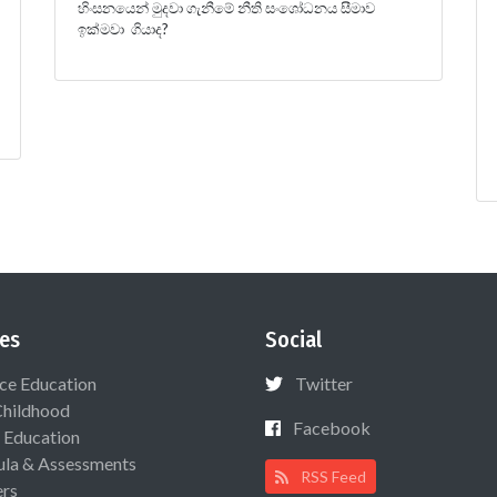
හිංසනයෙන් මුදවා ගැනීමේ නීති සංශෝධනය සීමාව
ඉක්මවා ගියාද?
es
Social
ce Education
Twitter
Childhood
Facebook
 Education
ula & Assessments
RSS Feed
ers