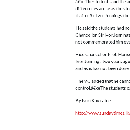
â€œThe students and the ad
differences arose as the st
it after Sir Ivor Jennings t
He said the students had not
Chancellor, Sir Ivor Jenning
not commemorated him even 
Vice Chancellor Prof. Haris
Ivor Jennings two years ago
and as is has not been done, 
The VC added that he cannot 
control.â€œThe students can 
By Isuri Kaviratne
http://www.sundaytimes.