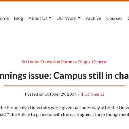
ome
Blog
About Us
Our Work
Archive
Courses
Sri Lanka Education Forum
>
Blog
>
General
nnings issue: Campus still in ch
Posted on
October 29, 2007
/
1 Comments
he Peradeniya University were given bail on Friday after the Unive
hâ€™ the Police to proceed with the case against them though anot