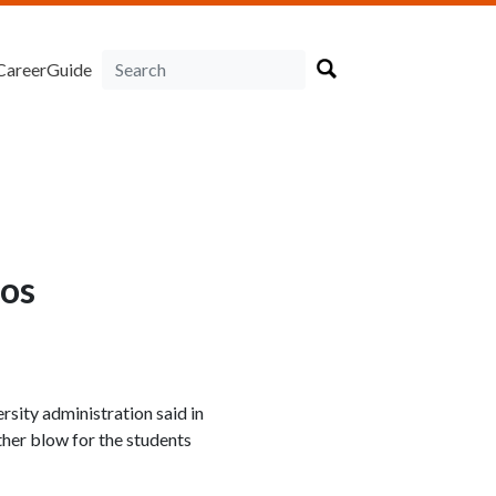
CareerGuide
aos
rsity administration said in
her blow for the students