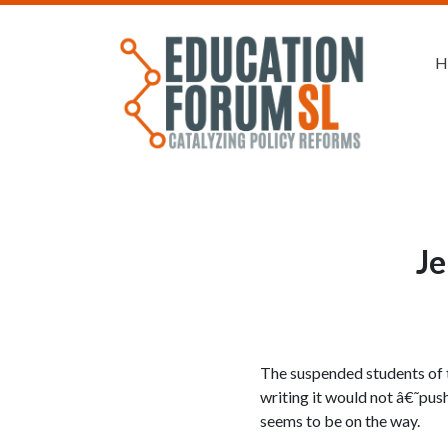
H
Je
The suspended students of t
writing it would not â€˜pus
seems to be on the way.