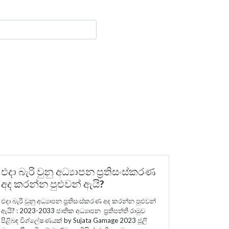
එදා බැරි වුනු අධ්‍යාපන ප්‍රතිසංස්කරණ
අද කරන්න පුළුවන් ඇයි?
එදා බැරි වුනු අධ්‍යාපන ප්‍රතිසංස්කරණ අද කරන්න පුළුවන්
ඇයි? : 2023-2033 ජාතික අධ්‍යාපන ප්‍රතිපත්ති රාමුව
පිළිබඳ විශ්ලේෂණයක් by Sujata Gamage 2023 ජූලි