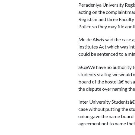
Peradeniya University Regis
acting on the complaint mad
Registrar and three Facult
Police so they may file anot
Mr. de Alwis said the case 
Institutes Act which was int
could be sentenced to a mi
â€œWe have no authority to 
students stating we would n
board of the hostel,â€ he 
the dispute over naming the 
Inter University Studentsâ
case without putting the stu
union gave the name board b
agreement not to name the h