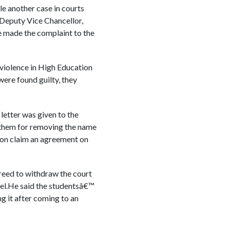
le another case in courts
 Deputy Vice Chancellor,
 made the complaint to the
 violence in High Education
were found guilty, they
letter was given to the
t them for removing the name
tion claim an agreement on
eed to withdraw the court
stel.He said the studentsâ€™
g it after coming to an