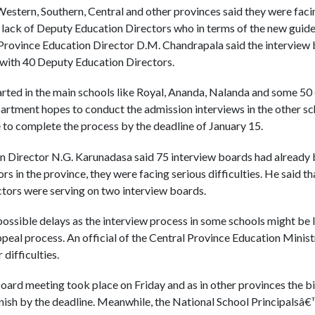
Western, Southern, Central and other provinces said they were facin
 lack of Deputy Education Directors who in terms of the new guide
Province Education Director D.M. Chandrapala said the interview b
with 40 Deputy Education Directors.
rted in the main schools like Royal, Ananda, Nalanda and some 50 o
partment hopes to conduct the admission interviews in the other s
to complete the process by the deadline of January 15.
n Director N.G. Karunadasa said 75 interview boards had already 
s in the province, they were facing serious difficulties. He said t
tors were serving on two interview boards.
ssible delays as the interview process in some schools might be 
peal process. An official of the Central Province Education Ministr
difficulties.
 board meeting took place on Friday and as in other provinces the 
o finish by the deadline. Meanwhile, the National School Principals