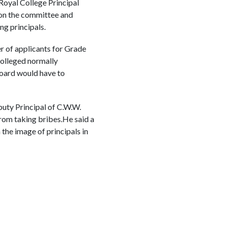
Royal College Principal
e on the committee and
ng principals.
r of applicants for Grade
Colleged normally
board would have to
uty Principal of C.W.W.
rom taking bribes.He said a
 the image of principals in