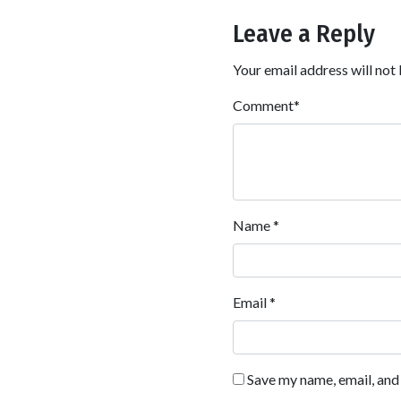
Leave a Reply
Your email address will not 
Comment
*
Name
*
Email
*
Save my name, email, and 