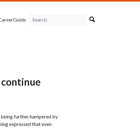
CareerGuide
 continue
s being further hampered by
being expressed that even