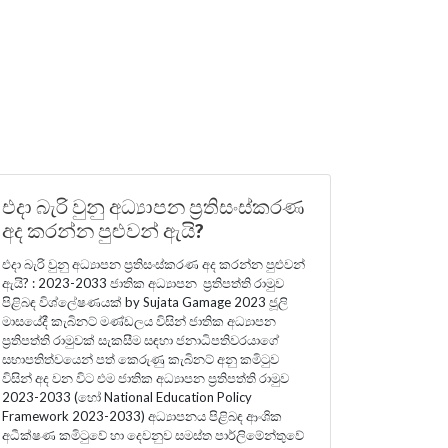
එදා බැරි වුනු අධ්‍යාපන ප්‍රතිසංස්කරණ
අද කරන්න පුළුවන් ඇයි?
එදා බැරි වුනු අධ්‍යාපන ප්‍රතිසංස්කරණ අද කරන්න පුළුවන්
ඇයි? : 2023-2033 ජාතික අධ්‍යාපන ප්‍රතිපත්ති රාමුව
පිළිබඳ විශ්ලේෂණයක් by Sujata Gamage 2023 ජූලි
මාසයේදී කැබිනට් මණ්ඩලය විසින් ජාතික අධ්‍යාපන
ප්‍රතිපත්ති රාමුවක් සැකසීම සඳහා ජනාධිපතිවරයාගේ
සභාපතිත්වයෙන් පත් කෙරුණු කැබිනට් අනු කමිටුව
විසින් අද වන විට එම ජාතික අධ්‍යාපන ප්‍රතිපත්ති රාමුව
2023-2033 (හෝ National Education Policy
Framework 2023-2033) අධ්‍යාපනය පිළිබඳ ආංශික
අධීක්ෂණ කමිටුවේ හා දෙවනුව සමස්ත පාර්ලිමේන්තුවේ