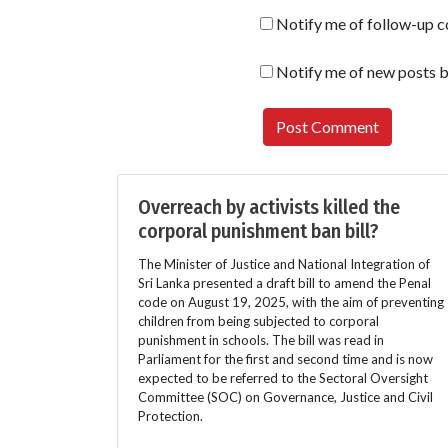
Notify me of follow-up 
Notify me of new posts b
Overreach by activists killed the
corporal punishment ban bill?
The Minister of Justice and National Integration of
Sri Lanka presented a draft bill to amend the Penal
code on August 19, 2025, with the aim of preventing
children from being subjected to corporal
punishment in schools. The bill was read in
Parliament for the first and second time and is now
expected to be referred to the Sectoral Oversight
Committee (SOC) on Governance, Justice and Civil
Protection.