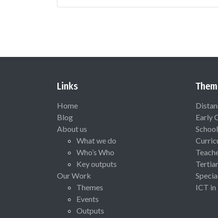
Links
Them
Home
Distan
Blog
Early 
About us
School
What we do
Curric
Who’s Who
Teach
Key outputs
Tertia
Our Work
Specia
Themes
ICT in
Events
Outputs