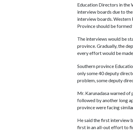
Education Directors in the 
interview boards due to the
interview boards. Western 
Province should be formed 
The interviews would be sta
province. Gradually, the de
every effort would be made 
Southern province Educatio
only some 40 deputy director
problem, some deputy direc
Mr. Karunadasa warned of po
followed by another long ap
province were facing similar 
He said the first interview
first in an all-out effort t