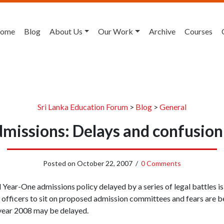
ome
Blog
About Us
Our Work
Archive
Courses
Sri Lanka Education Forum
>
Blog
>
General
dmissions: Delays and confusion
Posted on
October 22, 2007
/
0 Comments
Year-One admissions policy delayed by a series of legal battles i
n officers to sit on proposed admission committees and fears are 
 year 2008 may be delayed.