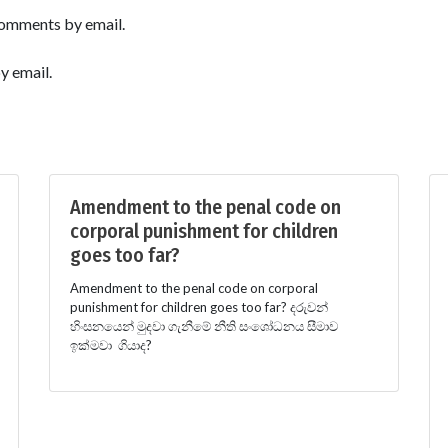
comments by email.
y email.
Amendment to the penal code on
corporal punishment for children
goes too far?
Amendment to the penal code on corporal
punishment for children goes too far? දරුවන්
හිංසනයෙන් මුදවා ගැනීමේ නීති සංශෝධනය සීමාව
ඉක්මවා ගියාද?