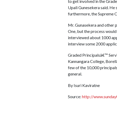
to get involved in the Gra
Upali Gunesekera said. He sa
furthermore, the Supreme Co
Mr. Gunasekera and other pr
One, but the process would 
interviewed about 1000 appl
interview some 2000 applic
Graded Principalsâ€™ Servi
Kannangara College, Borella
few of the 10,000 principals
general.
By Isuri Kaviratne
Source:
http://www.sunday