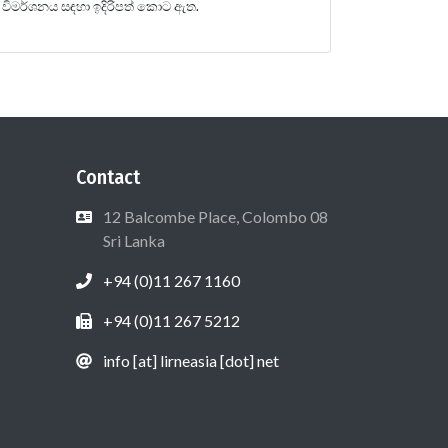
විමර්ශනය සඳහා ඉදිරිපත් කොට ඇත.
Contact
12 Balcombe Place, Colombo 08
Sri Lanka
+94 (0)11 267 1160
+94 (0)11 267 5212
info [at] lirneasia [dot] net