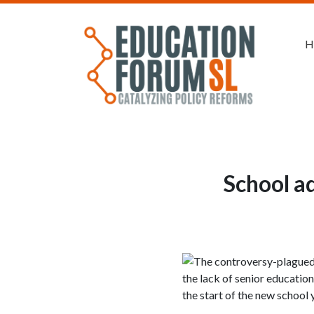
H
School a
The controversy-plagued 
the lack of senior educatio
the start of the new school