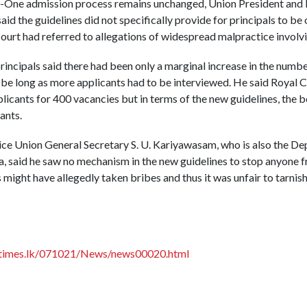
de-One admission process remains unchanged, Union President and 
id the guidelines did not specifically provide for principals to b
urt had referred to allegations of widespread malpractice involvi
incipals said there had been only a marginal increase in the numbe
be long as more applicants had to be interviewed. He said Royal 
icants for 400 vacancies but in terms of the new guidelines, the 
ants.
ce Union General Secretary S. U. Kariyawasam, who is also the Dep
, said he saw no mechanism in the new guidelines to stop anyone f
 might have allegedly taken bribes and thus it was unfair to tarnish
times.lk/071021/News/news00020.html