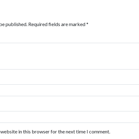
be published.
Required fields are marked
*
website in this browser for the next time I comment.