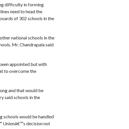
g difficulty in forming
lines need to head the
oards of 302 schools in the
ther national schools in the
chools. Mr. Chandrapala said
been appointed but with
hat to overcome the
long and that would be
y said schools in the
big schools would be handled
â€™ Unionâ€™s decision not