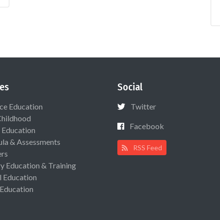
es
Social
ce Education
Twitter
Childhood
Facebook
 Education
ula & Assessments
RSS Feed
ers
ry Education & Training
l Education
 Education