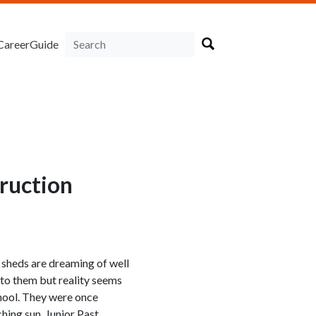
CareerGuide
truction
sheds are dreaming of well
 to them but reality seems
chool. They were once
hing sun, Junior Past