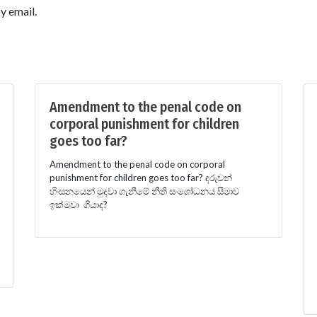
y email.
Amendment to the penal code on
corporal punishment for children
goes too far?
Amendment to the penal code on corporal
punishment for children goes too far? දරුවන්
හිංසනයෙන් මුදවා ගැනීමේ නීති සංශෝධනය සීමාව
ඉක්මවා ගියාද?