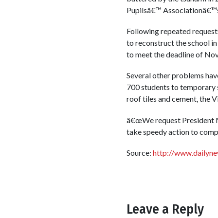
Pupilsâ€™ Associationâ€™s
Following repeated request
to reconstruct the school in
to meet the deadline of Nov
Several other problems have
700 students to temporary s
roof tiles and cement, the 
â€œWe request President Mah
take speedy action to compl
Source:
http://www.dailyn
Leave a Reply