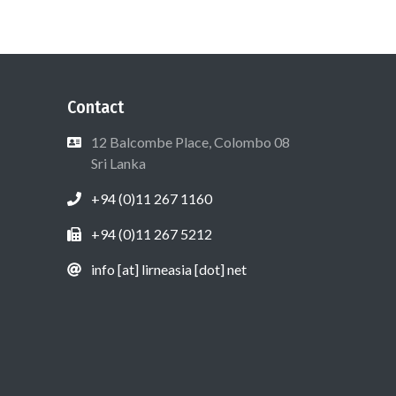
Contact
12 Balcombe Place, Colombo 08
Sri Lanka
+94 (0)11 267 1160
+94 (0)11 267 5212
info [at] lirneasia [dot] net