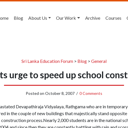
ome
Blog
About Us
Our Work
Archive
Courses
Sri Lanka Education Forum
>
Blog
>
General
s urge to speed up school cons
Posted on
October 8, 2007
/
0 Comments
vastated Devapathiraja Vidyalaya, Rathgama who are in temporary 
red in the couple of new buildings that majestically stand opposite
h construction process.Nearly 2,000 students are in the national s
004 and since then they are constantly battling with rain and scorc