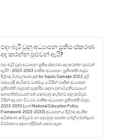
එදා බැරි වුනු අධ්‍යාපන ප්‍රතිසංස්කරණ
අද කරන්න පුළුවන් ඇයි?
එදා බැරි වුනු අධ්‍යාපන ප්‍රතිසංස්කරණ අද කරන්න පුළුවන්
ඇයි? : 2023-2033 ජාතික අධ්‍යාපන ප්‍රතිපත්ති රාමුව
පිළිබඳ විශ්ලේෂණයක් by Sujata Gamage 2023 ජූලි
මාසයේදී කැබිනට් මණ්ඩලය විසින් ජාතික අධ්‍යාපන
ප්‍රතිපත්ති රාමුවක් සැකසීම සඳහා ජනාධිපතිවරයාගේ
සභාපතිත්වයෙන් පත් කෙරුණු කැබිනට් අනු කමිටුව
විසින් අද වන විට එම ජාතික අධ්‍යාපන ප්‍රතිපත්ති රාමුව
2023-2033 (හෝ National Education Policy
Framework 2023-2033) අධ්‍යාපනය පිළිබඳ ආංශික
අධීක්ෂණ කමිටුවේ හා දෙවනුව සමස්ත පාර්ලිමේන්තුවේ
විමර්ශනය සඳහා ඉදිරිපත් කොට ඇත.