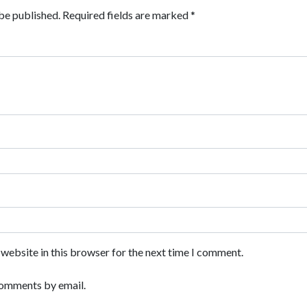
be published.
Required fields are marked
*
website in this browser for the next time I comment.
comments by email.