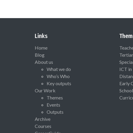
Links
Them
Home
Teach
Blog
Tertia
About us
Specia
What we do
ICT in
Who’s Who
Distan
Key outputs
Early 
Our Work
School
Themes
Curric
Events
Outputs
Archive
Courses