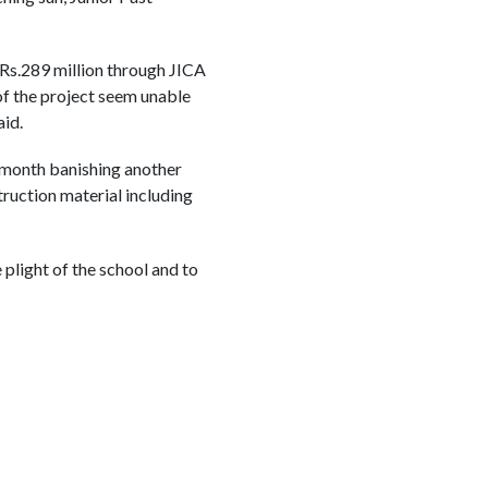
Rs.289 million through JICA
 of the project seem unable
aid.
t month banishing another
ruction material including
plight of the school and to