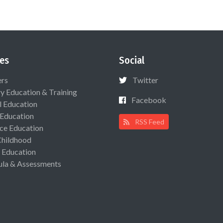
es
Social
ers
Twitter
ry Education & Training
Facebook
l Education
 Education
RSS Feed
ce Education
Childhood
 Education
ula & Assessments