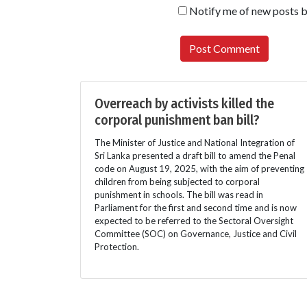
Notify me of new posts b
Overreach by activists killed the
corporal punishment ban bill?
The Minister of Justice and National Integration of
Sri Lanka presented a draft bill to amend the Penal
code on August 19, 2025, with the aim of preventing
children from being subjected to corporal
punishment in schools. The bill was read in
Parliament for the first and second time and is now
expected to be referred to the Sectoral Oversight
Committee (SOC) on Governance, Justice and Civil
Protection.