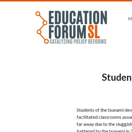
H
Student
Students of the tsunami de
facilitated classrooms assu
far away due to the sluggis
battered by the tsunami in 2