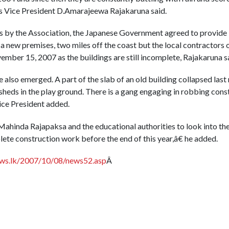
 Vice President D.Amarajeewa Rajakaruna said.
s by the Association, the Japanese Government agreed to provide 
 a new premises, two miles off the coast but the local contractors
ember 15, 2007 as the buildings are still incomplete, Rajakaruna s
 also emerged. A part of the slab of an old building collapsed las
heds in the play ground. There is a gang engaging in robbing const
Vice President added.
inda Rajapaksa and the educational authorities to look into the 
ete construction work before the end of this year,â€ he added.
ews.lk/2007/10/08/news52.asp
Â