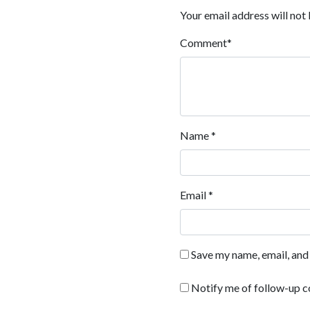
Your email address will not 
Comment
*
Name
*
Email
*
Save my name, email, and 
Notify me of follow-up 