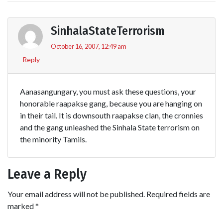
SinhalaStateTerrorism
October 16, 2007, 12:49 am
Reply
Aanasangungary, you must ask these questions, your
honorable raapakse gang, because you are hanging on
in their tail. It is downsouth raapakse clan, the cronnies
and the gang unleashed the Sinhala State terrorism on
the minority Tamils.
Leave a Reply
Your email address will not be published.
Required fields are
marked
*