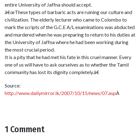
entire University of Jaffna should accept.
â€œThese types of barbaric acts are ruining our culture and
civilization. The elderly lecturer who came to Colombo to
mark the scripts of the G.C.E A/L examinations was abducted
and murdered when he was preparing to return to his duties at
the University of Jaffna where he had been working during
the most crucial period.
It is a pity that he had met his fate in this cruel manner. Every
one of us will have to ask ourselves as to whether the Tamil
community has lost its dignity completely.â€
Source:
http://www.dailymirror.lk/2007/10/15/news/07.asp
Â
1 Comment