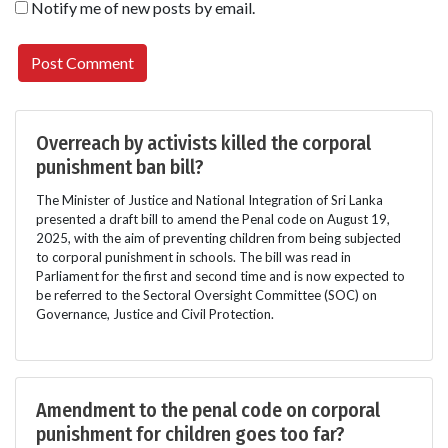
Notify me of new posts by email.
Overreach by activists killed the corporal
punishment ban bill?
The Minister of Justice and National Integration of Sri Lanka
presented a draft bill to amend the Penal code on August 19,
2025, with the aim of preventing children from being subjected
to corporal punishment in schools. The bill was read in
Parliament for the first and second time and is now expected to
be referred to the Sectoral Oversight Committee (SOC) on
Governance, Justice and Civil Protection.
Amendment to the penal code on corporal
punishment for children goes too far?