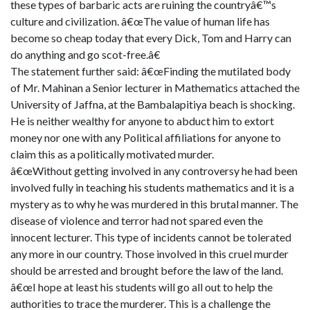
these types of barbaric acts are ruining the countryâ€™s
culture and civilization. â€œThe value of human life has
become so cheap today that every Dick, Tom and Harry can
do anything and go scot-free.â€
The statement further said: â€œFinding the mutilated body
of Mr. Mahinan a Senior lecturer in Mathematics attached the
University of Jaffna, at the Bambalapitiya beach is shocking.
He is neither wealthy for anyone to abduct him to extort
money nor one with any Political affiliations for anyone to
claim this as a politically motivated murder.
â€œWithout getting involved in any controversy he had been
involved fully in teaching his students mathematics and it is a
mystery as to why he was murdered in this brutal manner. The
disease of violence and terror had not spared even the
innocent lecturer. This type of incidents cannot be tolerated
any more in our country. Those involved in this cruel murder
should be arrested and brought before the law of the land.
â€œI hope at least his students will go all out to help the
authorities to trace the murderer. This is a challenge the