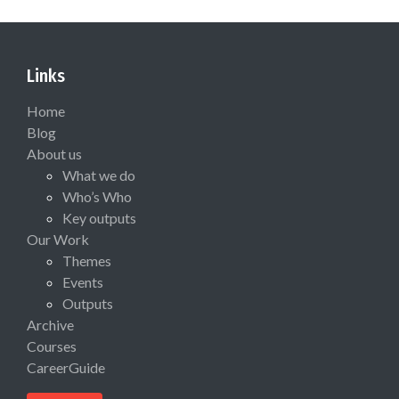
Links
Home
Blog
About us
What we do
Who’s Who
Key outputs
Our Work
Themes
Events
Outputs
Archive
Courses
CareerGuide