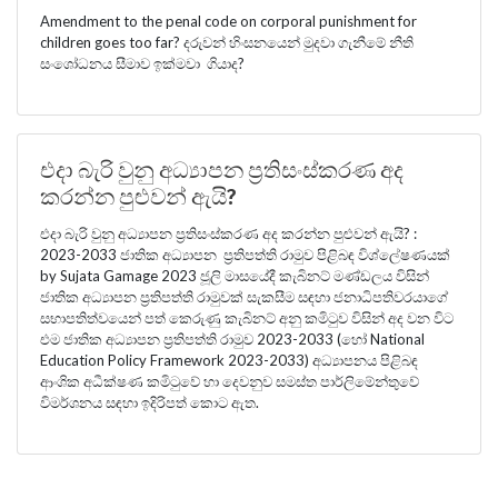
Amendment to the penal code on corporal punishment for
children goes too far? දරුවන් හිංසනයෙන් මුදවා ගැනීමේ නීති
සංශෝධනය සීමාව ඉක්මවා ගියාද?
එදා බැරි වුනු අධ්‍යාපන ප්‍රතිසංස්කරණ අද
කරන්න පුළුවන් ඇයි?
එදා බැරි වුනු අධ්‍යාපන ප්‍රතිසංස්කරණ අද කරන්න පුළුවන් ඇයි? :
2023-2033 ජාතික අධ්‍යාපන ප්‍රතිපත්ති රාමුව පිළිබඳ විශ්ලේෂණයක්
by Sujata Gamage 2023 ජූලි මාසයේදී කැබිනට් මණ්ඩලය විසින්
ජාතික අධ්‍යාපන ප්‍රතිපත්ති රාමුවක් සැකසීම සඳහා ජනාධිපතිවරයාගේ
සභාපතිත්වයෙන් පත් කෙරුණු කැබිනට් අනු කමිටුව විසින් අද වන විට
එම ජාතික අධ්‍යාපන ප්‍රතිපත්ති රාමුව 2023-2033 (හෝ National
Education Policy Framework 2023-2033) අධ්‍යාපනය පිළිබඳ
ආංශික අධීක්ෂණ කමිටුවේ හා දෙවනුව සමස්ත පාර්ලිමේන්තුවේ
විමර්ශනය සඳහා ඉදිරිපත් කොට ඇත.