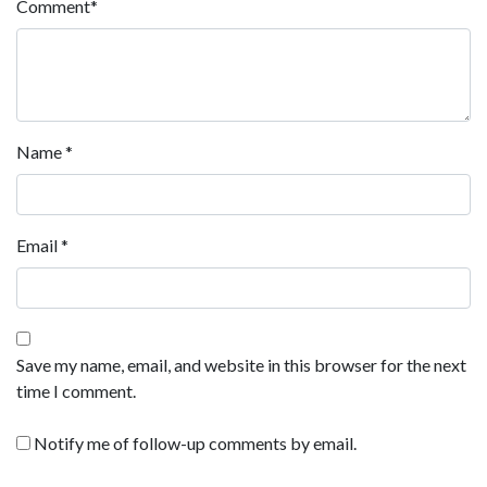
Comment
*
Name
*
Email
*
Save my name, email, and website in this browser for the next
time I comment.
Notify me of follow-up comments by email.