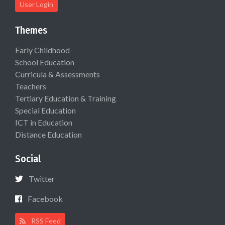
User Login
Themes
Early Childhood
School Education
Curricula & Assessments
Teachers
Tertiary Education & Training
Special Education
ICT in Education
Distance Education
Social
Twitter
Facebook
RSS Feed