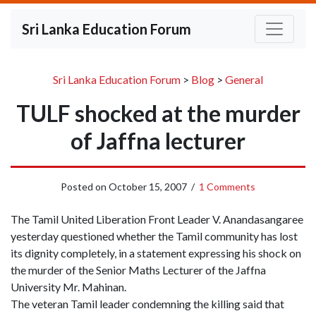
Sri Lanka Education Forum
Sri Lanka Education Forum
>
Blog
>
General
TULF shocked at the murder
of Jaffna lecturer
Posted on
October 15, 2007
/
1 Comments
The Tamil United Liberation Front Leader V. Anandasangaree
yesterday questioned whether the Tamil community has lost
its dignity completely, in a statement expressing his shock on
the murder of the Senior Maths Lecturer of the Jaffna
University Mr. Mahinan.
The veteran Tamil leader condemning the killing said that