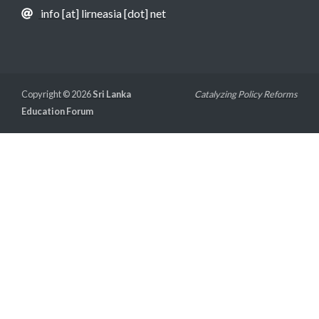
info [at] lirneasia [dot] net
Copyright © 2026
Sri Lanka
Catalyzing Policy Reforms
Education Forum