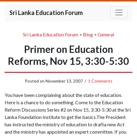
Sri Lanka Education Forum
Sri Lanka Education Forum
>
Blog
>
General
Primer on Education
Reforms, Nov 15, 3:30-5:30
Posted on
November 13, 2007
/
1 Comments
You have been complaining about the state of education.
Here is a chance to do something. Come to the Education
Reform Discussions Series #2 on Nov 15, 3:30-5:30 at the Sri
Lanka Foundation Institute to get the basics.The President
has instructed the ministry of education to drafta new Act
and the ministry has appointed an expert committee. If you