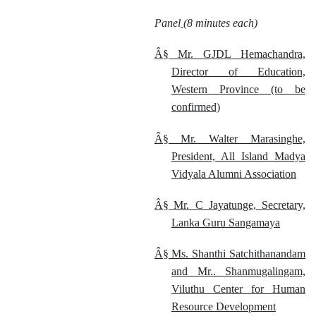
Panel
(8 minutes each)
Â§
Mr. GJDL Hemachandra,
Director of Education,
Western Province (to be
confirmed)
Â§
Mr. Walter Marasinghe,
President, All Island Madya
Vidyala Alumni Association
Â§
Mr. C Jayatunge, Secretary,
Lanka Guru Sangamaya
Â§
Ms. Shanthi Satchithanandam
and Mr.. Shanmugalingam,
Viluthu Center for Human
Resource Development