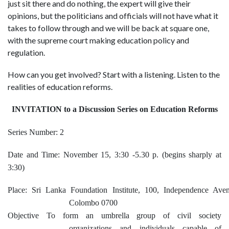
just sit there and do nothing, the expert will give their
opinions, but the politicians and officials will not have what it
takes to follow through and we will be back at square one,
with the supreme court making education policy and
regulation.
How can you get involved? Start with a listening. Listen to the
realities of education reforms.
INVITATION to a Discussion Series on Education Reforms
Series Number: 2
Date and Time: November 15, 3:30 -5.30 p. (begins sharply at
3:30)
Place: Sri Lanka Foundation Institute, 100, Independence Aven
Colombo 0700
Objective To form an umbrella group of civil society
organizations and individuals capable of