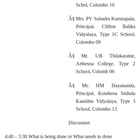
Schol, Colombo 10
Â§
Mrs. PV Subadra Karunapala,
Principal, Clifton Balika
Vidyalaya, Type 1C School,
Colombo 09
Â§
Mr. UB Thilakaratne,
Artheusa College, Type 2
School, Colomb 06
Â§
Mr. HM Dayananda,
Principal, Kotahena Sinhala
Kanishta Vidyalaya, Type 3
School, Colombo 13
Discussion
4:40 – 5:30 What is being done or What needs to done