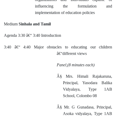
influencing the formulation and
implementation of education policies
Medium
Sinhala and Tamil
Agenda 3:30 â€“ 3:40 Introduction
3:40 â€“ 4:40 Major obstacles to educating our children
â€“different views
Panel
(8 minutes each)
Â§
Mrs. Himali Rajakaruna,
Principal, Yasodara Balika
Vidyalaya, Type 1AB
School, Colombo 08
Â§
Mr. G Gunadasa, Principal,
Asoka vidyalaya, Type 1AB