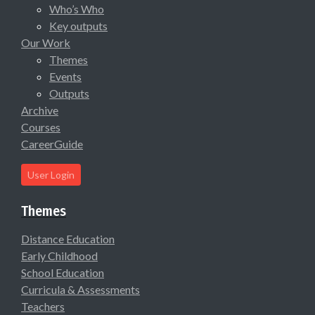
Who’s Who
Key outputs
Our Work
Themes
Events
Outputs
Archive
Courses
CareerGuide
User Login
Themes
Distance Education
Early Childhood
School Education
Curricula & Assessments
Teachers