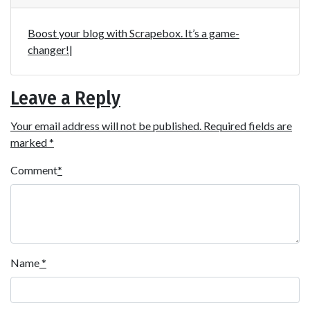
Boost your blog with Scrapebox. It’s a game-
changer!|
Leave a Reply
Your email address will not be published.
Required fields are
marked
*
Comment
*
Name
*