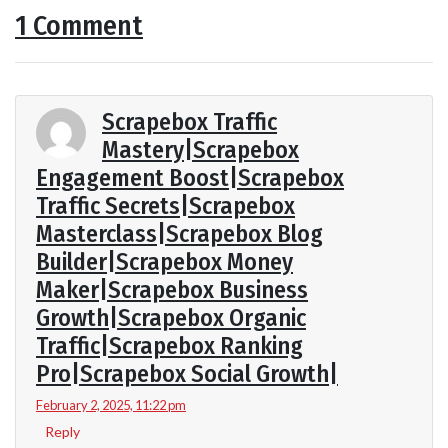
1 Comment
Scrapebox Traffic
Mastery|Scrapebox
Engagement Boost|Scrapebox
Traffic Secrets|Scrapebox
Masterclass|Scrapebox Blog
Builder|Scrapebox Money
Maker|Scrapebox Business
Growth|Scrapebox Organic
Traffic|Scrapebox Ranking
Pro|Scrapebox Social Growth|
February 2, 2025, 11:22 pm
Reply