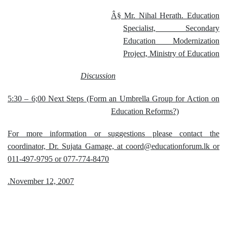
Â§
Mr. Nihal Herath. Education
Specialist, Secondary
Education Modernization
Project, Ministry of Education
Discussion
5:30 – 6;00 Next Steps (Form an Umbrella Group for Action on
Education Reforms?)
For more information or suggestions please contact the
coordinator, Dr. Sujata Gamage, at coord@educationforum.lk or
011-497-9795 or 077-774-8470
.November 12, 2007