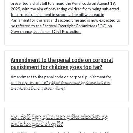
presented a draft bill to amend the Penal code on August 19,
2025, with the aim of preventing children from being subjected
to corporal punishment in schools. The bill was read in
Parliament for the first and second time and is now expected to
be referred to the Sectoral Oversight Committee (SOC) on
Governance, Justice and Civil Protection.
Amendment to the penal code on corporal
punishment for children goes too far?
Amendment to the penal code on corporal punishment for
children goes too far? දරුවන් හිංසනයෙන් මුදවා ගැනීමේ නීති
සංශෝධනය සීමාව ඉක්මවා ගියාද?
එදා බැරි වුනු අධ්‍යාපන ප්‍රතිසංස්කරණ අද
කරන්න පුළුවන් ඇයි?