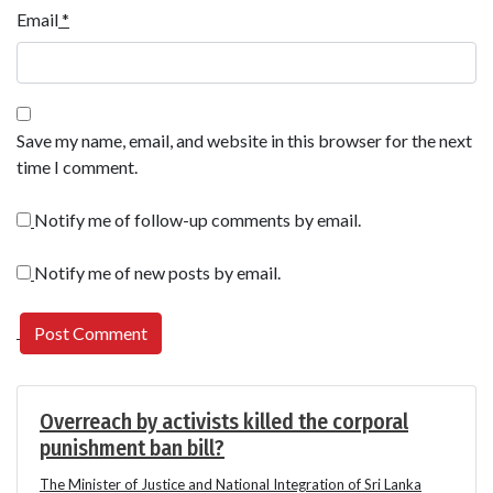
Email
*
Save my name, email, and website in this browser for the next
time I comment.
Notify me of follow-up comments by email.
Notify me of new posts by email.
Overreach by activists killed the corporal
punishment ban bill?
The Minister of Justice and National Integration of Sri Lanka