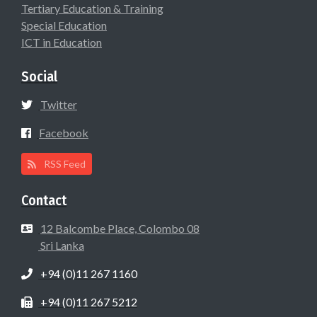
Tertiary Education & Training
Special Education
ICT in Education
Social
Twitter
Facebook
RSS Feed
Contact
12 Balcombe Place, Colombo 08
Sri Lanka
+94 (0)11 267 1160
+94 (0)11 267 5212