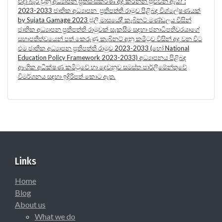
එදා බැරි වුනු අධ්‍යාපන ප්‍රතිසංස්කරණ අද කරන්න පුළුවන් ඇයි? :
2023-2033 ජාතික අධ්‍යාපන ප්‍රතිපත්ති රාමුව පිළිබඳ විශ්ලේෂණයක්
by Sujata Gamage 2023 ජූලි මාසයේදී කැබිනට් මණ්ඩලය විසින්
ජාතික අධ්‍යාපන ප්‍රතිපත්ති රාමුවක් සැකසීම සඳහා ජනාධිපතිවරයාගේ
සභාපතිත්වයෙන් පත් කෙරුණු කැබිනට් අනු කමිටුව විසින් අද වන විට
එම ජාතික අධ්‍යාපන ප්‍රතිපත්ති රාමුව 2023-2033 (හෝ National
Education Policy Framework 2023-2033) අධ්‍යාපනය පිළිබඳ
ආංශික අධීක්ෂණ කමිටුවේ හා දෙවනුව සමස්ත පාර්ලිමේන්තුවේ
විමර්ශනය සඳහා ඉදිරිපත් කොට ඇත.
Links
Home
Blog
About us
What we do