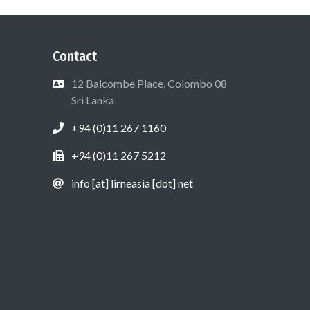
Contact
12 Balcombe Place, Colombo 08
Sri Lanka
+94 (0)11 267 1160
+94 (0)11 267 5212
info [at] lirneasia [dot] net