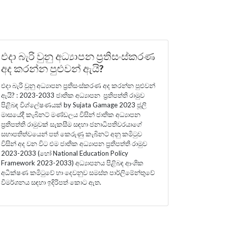
එදා බැරි වුනු අධ්‍යාපන ප්‍රතිසංස්කරණ
අද කරන්න පුළුවන් ඇයි?
එදා බැරි වුනු අධ්‍යාපන ප්‍රතිසංස්කරණ අද කරන්න පුළුවන්
ඇයි? : 2023-2033 ජාතික අධ්‍යාපන ප්‍රතිපත්ති රාමුව
පිළිබඳ විශ්ලේෂණයක් by Sujata Gamage 2023 ජූලි
මාසයේදී කැබිනට් මණ්ඩලය විසින් ජාතික අධ්‍යාපන
ප්‍රතිපත්ති රාමුවක් සැකසීම සඳහා ජනාධිපතිවරයාගේ
සභාපතිත්වයෙන් පත් කෙරුණු කැබිනට් අනු කමිටුව
විසින් අද වන විට එම ජාතික අධ්‍යාපන ප්‍රතිපත්ති රාමුව
2023-2033 (හෝ National Education Policy
Framework 2023-2033) අධ්‍යාපනය පිළිබඳ ආංශික
අධීක්ෂණ කමිටුවේ හා දෙවනුව සමස්ත පාර්ලිමේන්තුවේ
විමර්ශනය සඳහා ඉදිරිපත් කොට ඇත.