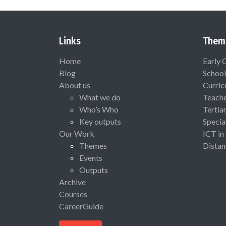
Links
Them
Home
Early 
Blog
School
About us
Curric
What we do
Teach
Who’s Who
Tertia
Key outputs
Specia
Our Work
ICT in
Themes
Distan
Events
Outputs
Archive
Courses
CareerGuide