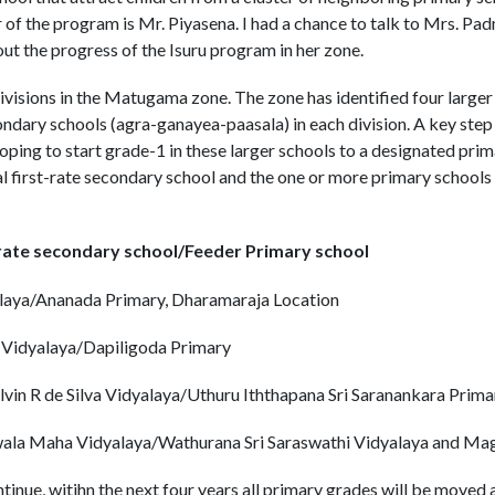
r of the program is Mr. Piyasena. I had a chance to talk to Mrs. Pa
t the progress of the Isuru program in her zone.
ivisions in the Matugama zone. The zone has identified four larger 
ndary schools (agra-ganayea-paasala) in each division. A key step i
ping to start grade-1 in these larger schools to a designated prim
 first-rate secondary school and the one or more primary schools f
-rate secondary school/Feeder Primary school
aya/Ananada Primary, Dharamaraja Location
Vidyalaya/Dapiligoda Primary
vin R de Silva Vidyalaya/Uthuru Iththapana Sri Saranankara Prima
la Maha Vidyalaya/Wathurana Sri Saraswathi Vidyalaya and Ma
ontinue, witihn the next four years all primary grades will be move