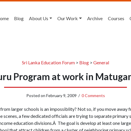
ome
Blog
About Us
Our Work
Archive
Courses
Sri Lanka Education Forum
>
Blog
>
General
uru Program at work in Matug
Posted on
February 9, 2009
/
0 Comments
from larger schools is an impossiblity? Not so, if you move away
he scenes, a few dedicated officials are trying to separate primary
income education divisions.Â The goal is develop at least one larger
ool that attract children from a cluster of neighboring primary s