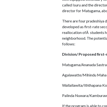
called Isuru and the directo
director for Matugama, abou
There are four pradeshiya d
developed as first-rate seco
reallocation ofÂ students ho
neighborhood. The potential
follows:
Division/ Proposed first
Matugama/Ananada Sastral
Agalawatte/Mihindu Maha 
Wallallawita/Iththapana Kol
Palinda Nuwara/Kamburawa
If the program is able to c