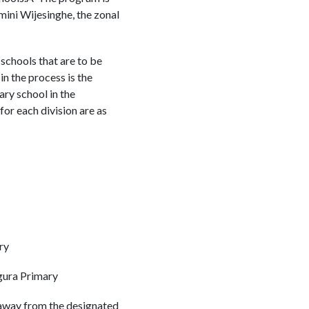
dmini Wijesinghe, the zonal
schools that are to be
n the process is the
ary school in the
or each division are as
ry
gura Primary
d away from the designated