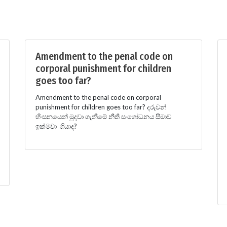
Amendment to the penal code on
corporal punishment for children
goes too far?
Amendment to the penal code on corporal
punishment for children goes too far? දරුවන්
හිංසනයෙන් මුදවා ගැනීමේ නීති සංශෝධනය සීමාව
ඉක්මවා ගියාද?