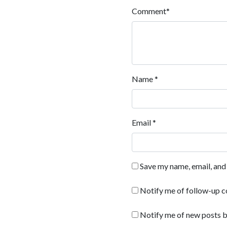
Comment
*
Name
*
Email
*
Save my name, email, and 
Notify me of follow-up 
Notify me of new posts b