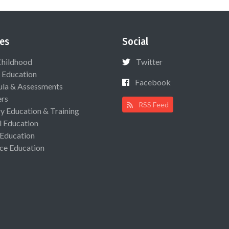
es
Social
Childhood
Twitter
 Education
Facebook
ula & Assessments
ers
RSS Feed
ry Education & Training
l Education
 Education
ce Education