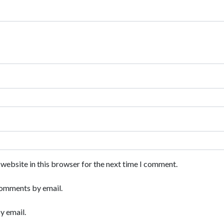
website in this browser for the next time I comment.
comments by email.
y email.