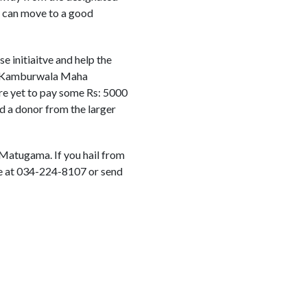
y can move to a good
 initiaitve and help the
the Kamburwala Maha
are yet to pay some Rs: 5000
nd a donor from the larger
 Matugama. If you hail from
ghe at 034-224-8107 or send