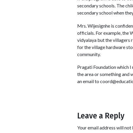
secondary schools. The chil
secondary school when they
Mrs. Wijesignhe is confiden
officials. For example, th
vidyalaya but the villagers
for the village hardware sto
community.
Pragati Foundation which I 
the area or something and w
an email to coord@educatio
Leave a Reply
Your email address will not 