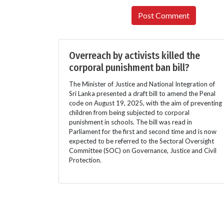
Overreach by activists killed the
corporal punishment ban bill?
The Minister of Justice and National Integration of
Sri Lanka presented a draft bill to amend the Penal
code on August 19, 2025, with the aim of preventing
children from being subjected to corporal
punishment in schools. The bill was read in
Parliament for the first and second time and is now
expected to be referred to the Sectoral Oversight
Committee (SOC) on Governance, Justice and Civil
Protection.