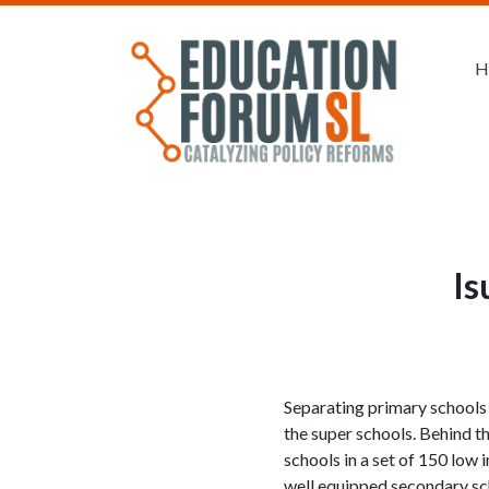
H
Is
Separating primary schools 
the super schools. Behind t
schools in a set of 150 low 
well equipped secondary sch