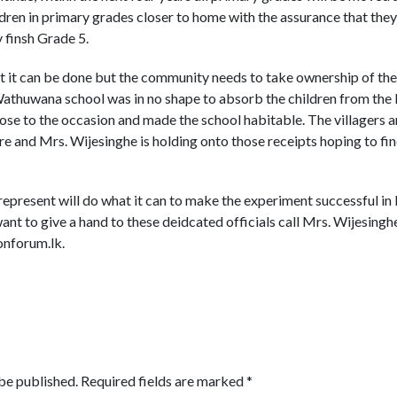
dren in primary grades closer to home with the assurance that the
 finsh Grade 5.
t it can be done but the community needs to take ownership of these
e Wathuwana school was in no shape to absorb the children from 
 rose to the occasion and made the school habitable. The villagers 
re and Mrs. Wijesinghe is holding onto those receipts hoping to fi
represent will do what it can to make the experiment successful in
ant to give a hand to these deidcated officials call Mrs. Wijesin
nforum.lk.
be published.
Required fields are marked
*