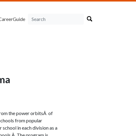
CareerGuide
ama
 from the power orbitsÂ of
 schools from popular
 school in each division as a
chools.Â The program is