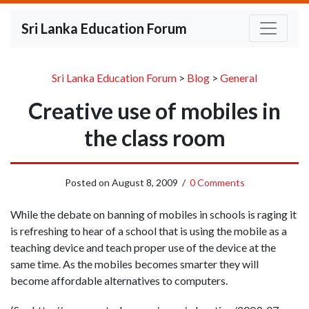
Sri Lanka Education Forum
Sri Lanka Education Forum
>
Blog
>
General
Creative use of mobiles in
the class room
Posted on
August 8, 2009
/
0 Comments
While the debate on banning of mobiles in schools is raging it
is refreshing to hear of a school that is using the mobile as a
teaching device and teach proper use of the device at the
same time
.
As the mobiles becomes smarter they will
become affordable alternatives to computers.