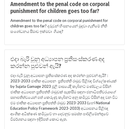
Amendment to the penal code on corporal
punishment for children goes too far?
Amendment to the penal code on corporal punishment for
children goes too far? දරුවන් හිංසනයෙන් මුදවා ගැනීමේ නීති
සංශෝධනය සීමාව ඉක්මවා ගියාද?
එදා බැරි වුනු අධ්‍යාපන ප්‍රතිසංස්කරණ අද
කරන්න පුළුවන් ඇයි?
එදා බැරි වුනු අධ්‍යාපන ප්‍රතිසංස්කරණ අද කරන්න පුළුවන් ඇයි? :
2023-2033 ජාතික අධ්‍යාපන ප්‍රතිපත්ති රාමුව පිළිබඳ විශ්ලේෂණයක්
by Sujata Gamage 2023 ජූලි මාසයේදී කැබිනට් මණ්ඩලය විසින්
ජාතික අධ්‍යාපන ප්‍රතිපත්ති රාමුවක් සැකසීම සඳහා ජනාධිපතිවරයාගේ
සභාපතිත්වයෙන් පත් කෙරුණු කැබිනට් අනු කමිටුව විසින් අද වන විට
එම ජාතික අධ්‍යාපන ප්‍රතිපත්ති රාමුව 2023-2033 (හෝ National
Education Policy Framework 2023-2033) අධ්‍යාපනය පිළිබඳ
ආංශික අධීක්ෂණ කමිටුවේ හා දෙවනුව සමස්ත පාර්ලිමේන්තුවේ
විමර්ශනය සඳහා ඉදිරිපත් කොට ඇත.