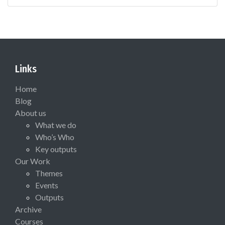
Links
Home
Blog
About us
What we do
Who’s Who
Key outputs
Our Work
Themes
Events
Outputs
Archive
Courses