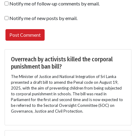
Notify me of follow-up comments by email.
Notify me of new posts by email.
Overreach by activists killed the corporal
punishment ban bill?
The Minister of Justice and National Integration of Sri Lanka
presented a draft bill to amend the Penal code on August 19,
2025, with the aim of preventing children from being subjected
to corporal punishment in schools. The bill was read in
Parliament for the first and second time and is now expected to
be referred to the Sectoral Oversight Committee (SOC) on
Governance, Justice and Civil Protection.