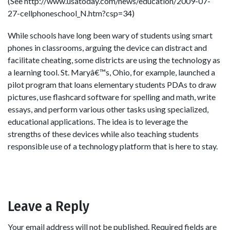
(See http://www.usatoday.com/news/education/2009-07-
27-cellphoneschool_N.htm?csp=34)
While schools have long been wary of students using smart
phones in classrooms, arguing the device can distract and
facilitate cheating, some districts are using the technology as
a learning tool. St. Maryâ€™s, Ohio, for example, launched a
pilot program that loans elementary students PDAs to draw
pictures, use flashcard software for spelling and math, write
essays, and perform various other tasks using specialized,
educational applications. The idea is to leverage the
strengths of these devices while also teaching students
responsible use of a technology platform that is here to stay.
Leave a Reply
Your email address will not be published.
Required fields are