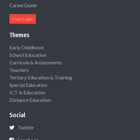
CareerGuide
User Login
Themes
Early Childhood
School Education
Curricula & Assessments
Teachers
Tertiary Education & Training
Special Education
ICT in Education
Distance Education
Social
Twitter
Facebook