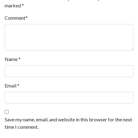
marked
*
Comment
*
Name
*
Email
*
Save my name, email, and website in this browser for the next
time I comment.