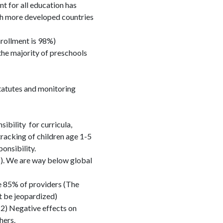
 for all education has
th more developed countries
nrollment is 98%)
the majority of preschools
statutes and monitoring
bility for curricula,
tracking of children age 1-5
ponsibility.
). We are way below global
 85% of providers (The
t be jeopardized)
2) Negative effects on
hers.