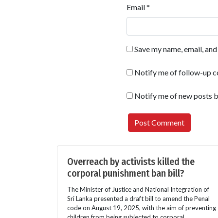
Email
*
Save my name, email, and 
Notify me of follow-up 
Notify me of new posts b
Overreach by activists killed the
corporal punishment ban bill?
The Minister of Justice and National Integration of
Sri Lanka presented a draft bill to amend the Penal
code on August 19, 2025, with the aim of preventing
children from being subjected to corporal