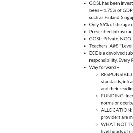
GOSL has been invest
been ~ 1.75% of GDP).
such as Finland, Sing
Only 56% of the age c
Prescribed infrastruc
GOSL: Private, NGO,
Teachers: Aâ€™Level 
ECE is a devolved subj
responsibility. Every 
Way forward –
RESPONSIBILITY:
standards, infra
and their readin
FUNDING: Increa
norms or oeerb
ALLOCATION: De
providers are m
WHAT NOT TO DO:
livelihoods of 