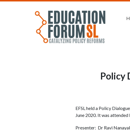
H
Policy 
EFSL held a Policy Dialogue
June 2020. It was attended b
Presenter: Dr Ravi Nanayak