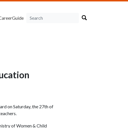
CareerGuide
ducation
rd on Saturday, the 27th of
teachers.
nistry of Women & Child