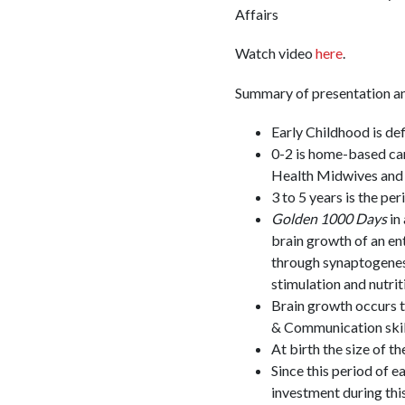
Affairs
Watch video
here
.
Summary of presentation an
Early Childhood is de
0-2 is home-based car
Health Midwives and 
3 to 5 years is the pe
Golden 1000 Days
in
brain growth of an en
through synaptogenesis
stimulation and nutrit
Brain growth occurs 
& Communication skil
At birth the size of t
Since this period of e
investment during this