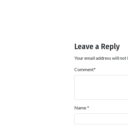
Leave a Reply
Your email address will not 
Comment
*
Name
*