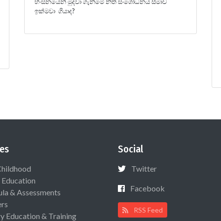
හිංසනයෙන් මුදවා ගැනීමේ නීති සංශෝධනය සීමාව
ඉක්මවා ගියාද?
es
Social
Childhood
Twitter
 Education
Facebook
ula & Assessments
ers
RSS Feed
ry Education & Training