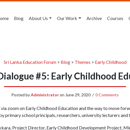
ome
Blog
About Us
Our Work
Archive
Courses
Sri Lanka Education Forum
>
Blog
>
Themes
>
Early Childhood
Dialogue #5: Early Childhood E
Posted by
Administrator
on
June 29, 2020
/
0 Comments
 via zoom on Early Childhood Education and the way to move forwa
y primary school principals, researchers, university lecturers and 
kara, Project Director, Early Childhood Development Project, Mi