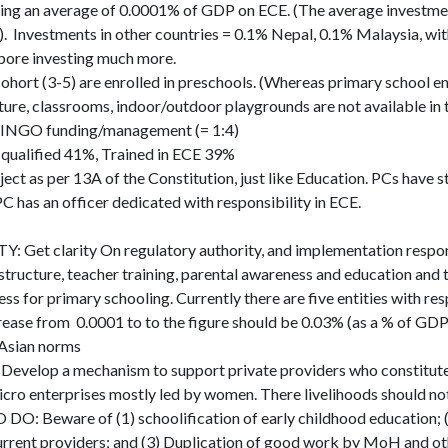
ing an average of 0.0001% of GDP on ECE. (The average investment
 Investments in other countries = 0.1% Nepal, 0.1% Malaysia, wi
apore investing much more.
ohort (3-5) are enrolled in preschools. (Whereas primary school e
ture, classrooms, indoor/outdoor playgrounds are not available in 
 INGO funding/management (= 1:4)
qualified 41%, Trained in ECE 39%
ect as per 13A of the Constitution, just like Education. PCs have 
PC has an officer dedicated with responsibility in ECE.
 Get clarity On regulatory authority, and implementation responsi
structure, teacher training, parental awareness and education and 
ess for primary schooling. Currently there are five entities with res
se from 0.0001 to to the figure should be 0.03% (as a % of GDP
Asian norms
velop a mechanism to support private providers who constitute
icro enterprises mostly led by women. There livelihoods should no
 Beware of (1) schoolification of early childhood education; (
current providers; and (3) Duplication of good work by MoH and ot