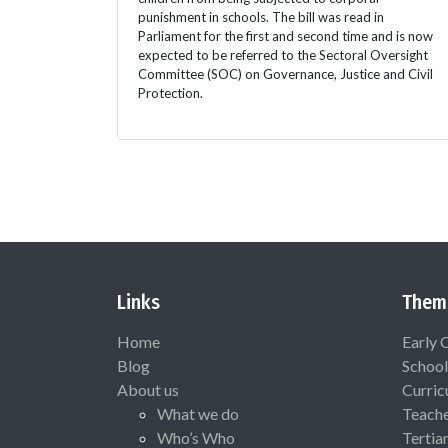
punishment in schools. The bill was read in
Parliament for the first and second time and is now
expected to be referred to the Sectoral Oversight
Committee (SOC) on Governance, Justice and Civil
Protection.
Links
Them
Home
Early 
Blog
School
About us
Curric
What we do
Teach
Who’s Who
Tertia