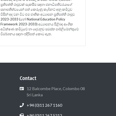
ප්‍රතිපත්ති රාමුවක් සැකසීම සඳහා ජනාධිපතිවරයාගේ
සභාපතිත්වයෙන් පත් කෙරුණු කැබිනට් අනු කමිටුව
විසින් අද වන විට එම ජාතික අධ්‍යාපන ප්‍රතිපත්ති රාමුව
2023-2033 (හෝ National Education Policy
Framework 2023-2033) අධ්‍යාපනය පිළිබඳ ආංශික
අධීක්ෂණ කමිටුවේ හා දෙවනුව සමස්ත පාර්ලිමේන්තුවේ
විමර්ශනය සඳහා ඉදිරිපත් කොට ඇත.
Contact
12 Balcombe Place, Colombo 08
Sri Lanka
+94 (0)11 267 1160
+94 (0)11 267 5212