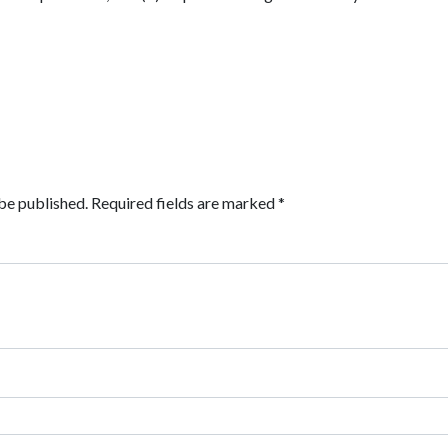
be published.
Required fields are marked
*