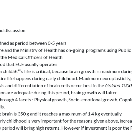
d discussion:
fined as period between 0-5 years
e and the Ministry of Health has on-going programs using Public
the Medical Officers of Health
riod that ECE usually operates
 a childâ€™s life is critical, because brain growth is maximum duri
tire life happens during early childhood. Maximum neuroplasticity,
 and differentiation of brain cells occur best in the
Golden 1000 
ion are adequate during this period, brain growth will falter.
through 4 facets : Physical growth, Socio-emotional growth, Cogn
ls.
he brain is 350 g and it reaches a maximum of 1.4 kg eventually.
arly childhood is very important for the reasons given above, incre
 period will bring high returns. However if investment is poor the R