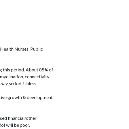
 Health Nurses, Public
ng this period. About 85% of
 myelination, connectivity
day p
eriod. Unless
itive growth & development
ased financial/other
oI will be poor.