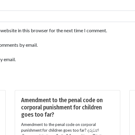
website in this browser for the next time I comment.
comments by email.
y email.
Amendment to the penal code on
corporal punishment for children
goes too far?
Amendment to the penal code on corporal
punishment for children goes too far? දරුවන්