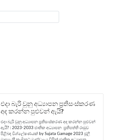
එදා බැරි වුනු අධ්‍යාපන ප්‍රතිසංස්කරණ
අද කරන්න පුළුවන් ඇයි?
එදා බැරි වුනු අධ්‍යාපන ප්‍රතිසංස්කරණ අද කරන්න පුළුවන්
ඇයි? : 2023-2033 ජාතික අධ්‍යාපන ප්‍රතිපත්ති රාමුව
පිළිබඳ විශ්ලේෂණයක් by Sujata Gamage 2023 ජූලි
මාසයේදී කැබිනට් මණ්ඩලය විසින් ජාතික අධ්‍යාපන