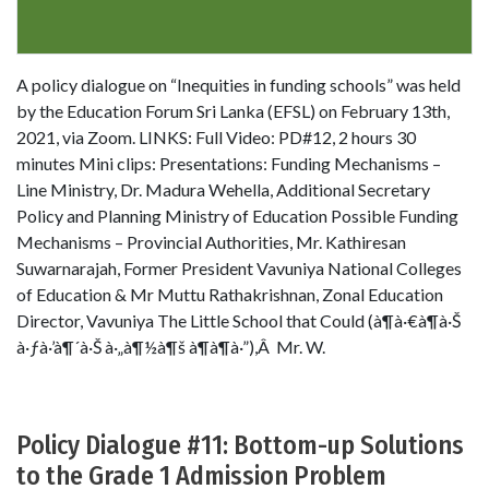
A policy dialogue on “Inequities in funding schools” was held
by the Education Forum Sri Lanka (EFSL) on February 13th,
2021, via Zoom. LINKS: Full Video: PD#12, 2 hours 30
minutes Mini clips: Presentations: Funding Mechanisms –
Line Ministry, Dr. Madura Wehella, Additional Secretary
Policy and Planning Ministry of Education Possible Funding
Mechanisms – Provincial Authorities, Mr. Kathiresan
Suwarnarajah, Former President Vavuniya National Colleges
of Education & Mr Muttu Rathakrishnan, Zonal Education
Director, Vavuniya The Little School that Could (à¶­à·€à¶­à·Š
à·ƒà·’à¶´à·Š à·„à¶½à¶š à¶­à¶­à·”),Â Mr. W.
Policy Dialogue #11: Bottom-up Solutions
to the Grade 1 Admission Problem