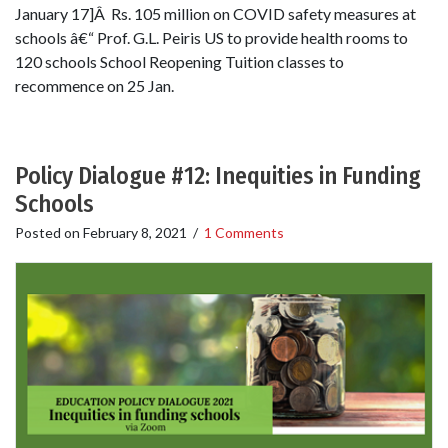
January 17]Â Rs. 105 million on COVID safety measures at
schools â€“ Prof. G.L. Peiris US to provide health rooms to
120 schools School Reopening Tuition classes to
recommence on 25 Jan.
Policy Dialogue #12: Inequities in Funding
Schools
Posted on
February 8, 2021
/
1 Comments