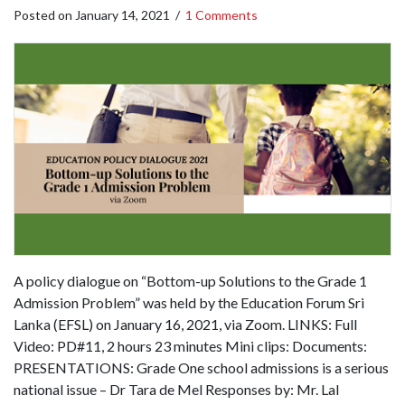
Posted on
January 14, 2021
/
1 Comments
A policy dialogue on “Bottom-up Solutions to the Grade 1
Admission Problem” was held by the Education Forum Sri
Lanka (EFSL) on January 16, 2021, via Zoom. LINKS: Full
Video: PD#11, 2 hours 23 minutes Mini clips: Documents:
PRESENTATIONS: Grade One school admissions is a serious
national issue – Dr Tara de Mel Responses by: Mr. Lal