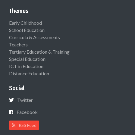
Themes
Early Childhood
School Education
Curricula & Assessments
Teachers
Tertiary Education & Training
Special Education
ICT in Education
Distance Education
Social
Twitter
Facebook
RSS Feed