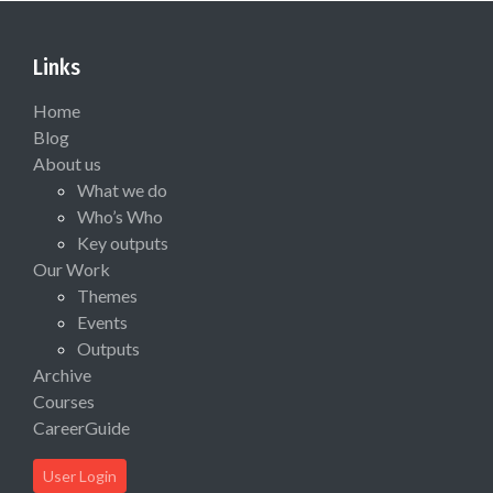
Links
Home
Blog
About us
What we do
Who’s Who
Key outputs
Our Work
Themes
Events
Outputs
Archive
Courses
CareerGuide
User Login