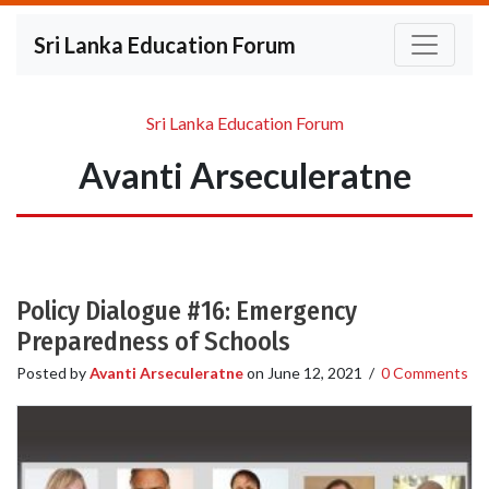
Sri Lanka Education Forum
Sri Lanka Education Forum
Avanti Arseculeratne
Policy Dialogue #16: Emergency
Preparedness of Schools
Posted by
Avanti Arseculeratne
on
June 12, 2021
/
0 Comments