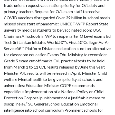
trade unions request vaccination priority for O/L duty and
primary teachers Request for O/L exam staff to receive
COVID vaccines disregarded Over 39 billion in-school meals
missed since start of pandemic: UNICEF-WFP Report State
university medical students to be vaccinated soon: UGC
Chairman All schools in WP to reopen after O Level exams Ed
Tech Sri Lankan Initiates Worldâ€™s First â€˜College-As-A-
Serviceâ€™ Platform Distance education is not an alternative
for classroom education Exams Edu. Ministry to reconsider
Grade 5 exam cut off marks O/L practical tests to be held
from March 1 to 11 O/L results released by June this year:
Minister A/L results will be released in April: Minister Child
welfare Mental health to be given priority at schools and
universities: Education Minister COPE recommends
expeditious implementation of a National Policy on Child
Protection Corporal punishment not a justifiable means to
discipline â€“ SC General School Education Emotional
intelligence into school curriculum Prominent schools for