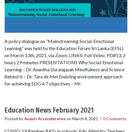
A policy dialogue on “Mainstreaming Social-Emotional
Learning” was held by the Education Forum Sri Lanka (EFSL)
on March 13th, 2021, via Zoom. LINKS: Full Video: PD#13, 2
hours 29 minutes PRESENTATIONS Why Social-Emotional
Learning – Dr. Anantha Duraiappah Mindfulness and Science
Behind It – Dr. Tara de Mel Enabling environment approach
for achieving SDG 4.7 objectives – Mr.
Education News February 2021
Posted by
Avanti Arseculeratne
on
March 8, 2021
/
0 Comments
COVID-19 Random RATs in schools: Edu. Ministry Teachers