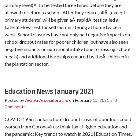
primary level)Â to be tested three times before they are
allowed to return to school. After they return, allÂ (except
primary students) will be given aÂ rapidÂ test called a
Lateral Flow Test for self-administering at home twice a
week. School closures have not only had negative impacts on
school dropout rates for poorer children, but have also seen
negative impacts on nutritional intake (due to missing school
meals) and additional hardships endured by theÂ children in
the plantation sector.
Education News January 2021
Posted by
Avanti Arseculeratne
on
February 15, 2021
/
0
Comments
COVID-19 Sri Lanka school dropout crisis of poor kids could
worsen from Coronavirus: think tank Higher education and
the pandemic: Key trends to watch in 2021 [Education Times,