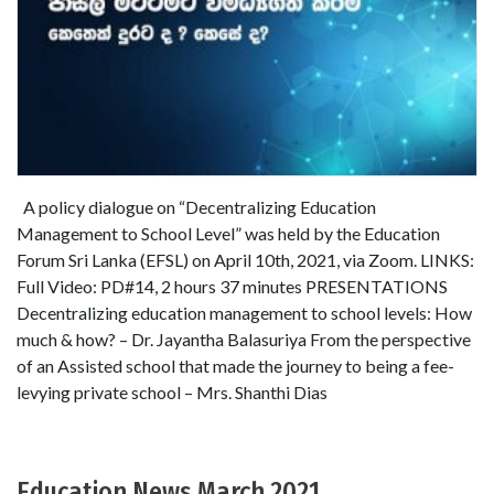
A policy dialogue on “Decentralizing Education
Management to School Level” was held by the Education
Forum Sri Lanka (EFSL) on April 10th, 2021, via Zoom. LINKS:
Full Video: PD#14, 2 hours 37 minutes PRESENTATIONS
Decentralizing education management to school levels: How
much & how? – Dr. Jayantha Balasuriya From the perspective
of an Assisted school that made the journey to being a fee-
levying private school – Mrs. Shanthi Dias
Education News March 2021