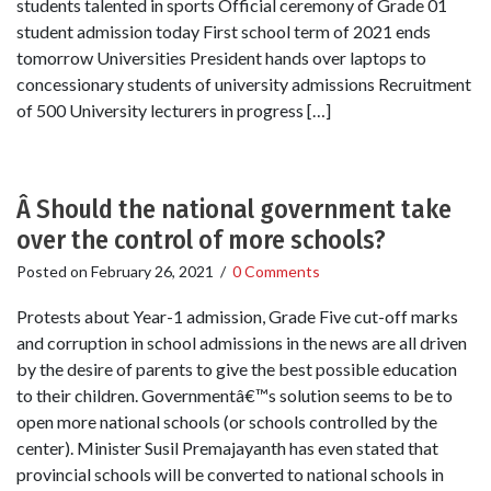
students talented in sports Official ceremony of Grade 01
student admission today First school term of 2021 ends
tomorrow Universities President hands over laptops to
concessionary students of university admissions Recruitment
of 500 University lecturers in progress […]
Â Should the national government take
over the control of more schools?
Posted on
February 26, 2021
/
0 Comments
Protests about Year-1 admission, Grade Five cut-off marks
and corruption in school admissions in the news are all driven
by the desire of parents to give the best possible education
to their children. Governmentâ€™s solution seems to be to
open more national schools (or schools controlled by the
center). Minister Susil Premajayanth has even stated that
provincial schools will be converted to national schools in