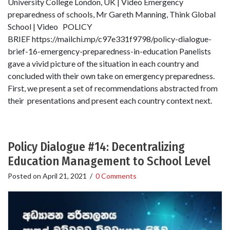
University College London, UK | Video Emergency
preparedness of schools, Mr Gareth Manning, Think Global
School | Video POLICY
BRIEF https://mailchi.mp/c97e331f9798/policy-dialogue-
brief-16-emergency-preparedness-in-education Panelists
gave a vivid picture of the situation in each country and
concluded with their own take on emergency preparedness.
First, we present a set of recommendations abstracted from
their presentations and present each country context next.
Policy Dialogue #14: Decentralizing
Education Management to School Level
Posted on
April 21, 2021
/
0 Comments