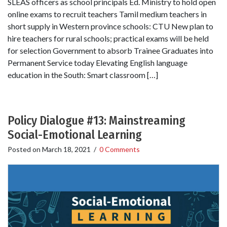
SLEAS officers as school principals Ed. Ministry to hold open
online exams to recruit teachers Tamil medium teachers in
short supply in Western province schools: CTU New plan to
hire teachers for rural schools; practical exams will be held
for selection Government to absorb Trainee Graduates into
Permanent Service today Elevating English language
education in the South: Smart classroom […]
Policy Dialogue #13: Mainstreaming
Social-Emotional Learning
Posted on
March 18, 2021
/
0 Comments