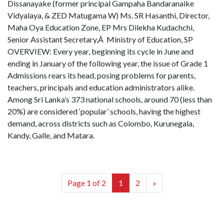
Dissanayake (former principal Gampaha Bandaranaike
Vidyalaya, & ZED Matugama W) Ms. SR Hasanthi, Director,
Maha Oya Education Zone, EP Mrs Dilekha Kudachchi,
Senior Assistant Secretary,Â Ministry of Education, SP
OVERVIEW: Every year, beginning its cycle in June and
ending in January of the following year, the issue of Grade 1
Admissions rears its head, posing problems for parents,
teachers, principals and education administrators alike.
Among Sri Lanka’s 373 national schools, around 70 (less than
20%) are considered ‘popular’ schools, having the highest
demand, across districts such as Colombo, Kurunegala,
Kandy, Galle, and Matara.
Page 1 of 2
1
2
»