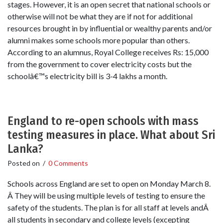
stages. However, it is an open secret that national schools or
otherwise will not be what they are if not for additional
resources brought in by influential or wealthy parents and/or
alumni makes some schools more popular than others.
According to an alumnus, Royal College receives Rs: 15,000
from the government to cover electricity costs but the
schoolâ€™s electricity bill is 3-4 lakhs a month.
England to re-open schools with mass
testing measures in place. What about Sri
Lanka?
Posted on
/
0 Comments
Schools across England are set to open on Monday March 8.
Â They will be using multiple levels of testing to ensure the
safety of the students. The plan is for all staff at levels andÂ
all students in secondary and college levels (excepting