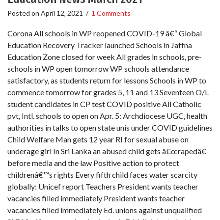
Posted on
April 12, 2021
/
1 Comments
Corona All schools in WP reopened COVID-19 â€“ Global
Education Recovery Tracker launched Schools in Jaffna
Education Zone closed for week All grades in schools, pre-
schools in WP open tomorrow WP schools attendance
satisfactory, as students return for lessons Schools in WP to
commence tomorrow for grades 5, 11 and 13 Seventeen O/L
student candidates in CP test COVID positive All Catholic
pvt, Intl. schools to open on Apr. 5: Archdiocese UGC, health
authorities in talks to open state unis under COVID guidelines
Child Welfare Man gets 12 year RI for sexual abuse on
underage girl In Sri Lanka an abused child gets â€œrapedâ€
before media and the law Positive action to protect
childrenâ€™s rights Every fifth child faces water scarcity
globally: Unicef report Teachers President wants teacher
vacancies filled immediately President wants teacher
vacancies filled immediately Ed. unions against unqualified