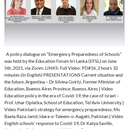
A policy dialogue on “Emergency Preparedness of Schools”
was held by the Education Forum Sri Lanka (EFSL) on June
5th, 2021, via Zoom. LINKS: Full Video: PD#16, 2 hours 32
minutes (In English) PRESENTATIONS Current situation and
the future, Argentina – Dr Silvina Gvirtz, Former Minister of
Education, Buenos Aires Province, Buenos Aires | Video
Education policy in the era of Covid-19, the case of Israel –
Prof. Izhar Oplatka, School of Education, Tel Aviv University |
Video Pakistan’s strategy for emergency preparedness, Ms
Baela Raza Jamil, Idara-e-Taleem-o-Aagahi, Pakistan | Video
English schools’ response to Covid-19, Dr Katya Saville,