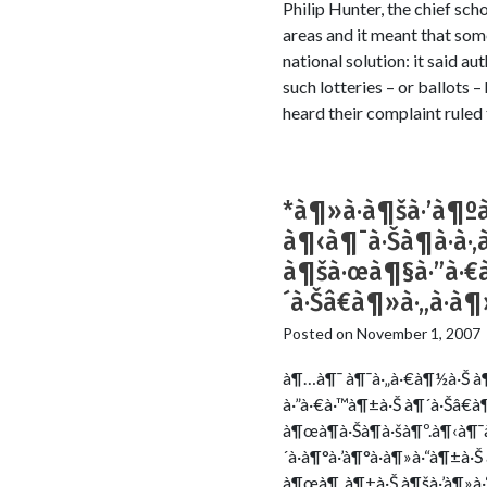
Philip Hunter, the chief sch
areas and it meant that som
national solution: it said a
such lotteries – or ballots
heard their complaint ruled 
*à¶»à·à¶šà·’à¶ºà·
à¶‹à¶¯à·Šà¶à·à·‚
à¶šà·œà¶§à·”à·€à·
´à·Šâ€à¶»à·„à·
Posted on
November 1, 2007
à¶…à¶¯ à¶¯à·„à·€à¶½à·Š à¶š
à·”à·€à·™à¶±à·Š à¶´à·Šâ€à
à¶œà¶­à·Šà¶­à·šà¶º.à¶‹à¶¯à·
´à·à¶°à·’à¶°à·à¶»à·“à¶±à·
à¶œà¶¸à¶±à·Š à¶šà·’à¶»à·“à