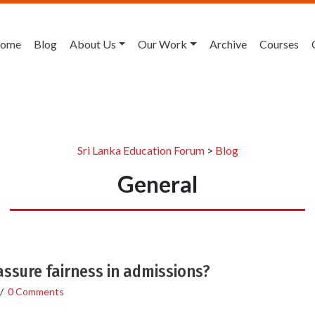
ome
Blog
About Us
Our Work
Archive
Courses
Sri Lanka Education Forum
>
Blog
General
 assure fairness in admissions?
/
0 Comments