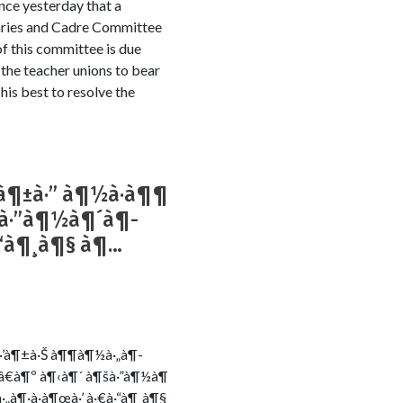
nce yesterday that a
laries and Cadre Committee
 of this committee is due
the teacher unions to bear
 his best to resolve the
à¶±à·” à¶½à·à¶¶
¶šà·”à¶½à¶´à¶­
à·“à¶¸à¶§ à¶…
·ƒà·’à¶±à·Š à¶¶à¶½à·„à¶­
Šâ€à¶º à¶‹à¶´ à¶šà·”à¶½à¶
·„à¶·à·à¶œà·’ à·€à·“à¶¸à¶§