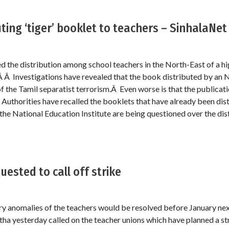
ting ‘tiger’ booklet to teachers – SinhalaNet
the distribution among school teachers in the North-East of a hi
.Â Â Investigations have revealed that the book distributed by an 
f the Tamil separatist terrorism.Â Even worse is that the publicatio
Authorities have recalled the booklets that have already been dist
he National Education Institute are being questioned over the distr
ested to call off strike
ary anomalies of the teachers would be resolved before January next
ha yesterday called on the teacher unions which have planned a s