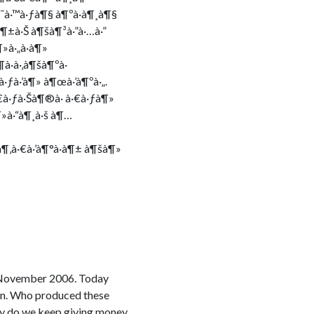
¶¯à·™à·ƒà¶§ à¶ºà·à¶¸à¶§
à¶±à·Š à¶šà¶³à·”à·…à·”
»à·„à·à¶»
à·à·‚à¶šà¶ºà·
à·ƒà·’à¶» à¶œà·’à¶ºà·„.
€à·ƒà·Šà¶®à· à·€à·ƒà¶»
¶»à·“à¶¸à·š à¶…
à¶‚à·€à·’à¶°à·à¶± à¶šà¶»
e November 2006. Today
ion. Who produced these
 why do we keep giving money