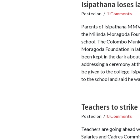
Isipathana loses 
Posted on
/
1 Comments
Parents of Isipathana MMV s
the Milinda Moragoda Found
school. The Colombo Munici
Moragoda Foundation in late
been kept in the dark about
addressing a ceremony at th
be given to the college. Is
to the school and said he w
Teachers to strike
Posted on
/
0 Comments
Teachers are going ahead wi
Salaries and Cadres Commis