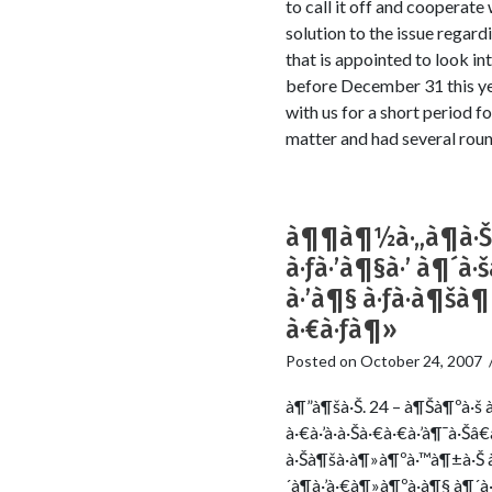
to call it off and cooperat
solution to the issue rega
that is appointed to look int
before December 31 this ye
with us for a short period fo
matter and had several round
à¶¶à¶½à·„à¶­à·Š
à·ƒà·’à¶§à·’ à¶´
à·’à¶§ à·ƒà·à¶šà
à·€à·ƒà¶»
Posted on
October 24, 2007
à¶”à¶šà·Š. 24 – à¶Šà¶ºà·š à
à·€à·’à·à·Šà·€à·€à·’à¶¯à·Š
à·Šà¶šà·à¶»à¶ºà·™à¶±à·Š 
´à¶­à·’à·€à¶»à¶ºà·à¶§ à¶´à