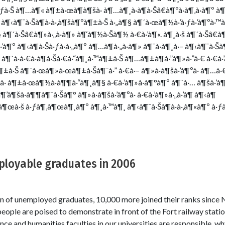
à·ƒà·Š à¶…à¶« à¶±à·œà¶­à¶šà· à¶…à¶¸à·à¶­à·Šâ€à¶ºà·à¶‚à·à¶º à
– à¶‹à¶¯à·Šà¶à·à·‚à¶šà¶ºà¶±à·Š à·„à¶§ à¶´à·œà¶½à·’à·ƒà·’à¶ºà·™
à¶´à·Šâ€à¶»à·„à·à¶» à¶‘à¶½à·Šà¶½ à·€à·’à¶«. à¶¸à·š à¶´à·Šâ€à¶
à¶º à¶‹à¶­à·Šà·ƒà·à·„à¶º à¶…à¶­à·„à·à¶» à¶¯à·à¶¸à·– à¶‹à¶¯à·Šà¶
 à¶´à·à·€à·à¶­à·Šà·€à·“à¶¸à·™à¶±à·Š à¶…à¶±à¶­à·”à¶»à·”à·€ à·€à·’
±à·Š à¶´à·œà¶»à·œà¶±à·Šà¶¯à·” à·€à·– à¶»à·à¶šà·’à¶ºà· à¶…à·
· à¶±à·œà¶½à·à¶¶à·“à¶¸à¶§ à·€à·’à¶»à·à¶°à¶º à¶´à·… à¶šà·’à
¶’à¶šà·à¶¶à¶¯à·Šà¶° à¶»à·à¶šà·’à¶ºà· à·€à·’à¶»à·„à·’à¶­ à¶‹à¶
·Šà¶œà·š à·ƒà¶‚à¶œà¶¸à¶º à¶¸à·™à¶¸ à¶‹à¶¯à·Šà¶à·à·‚à¶«à¶º à·ƒ
loyable graduates in 2006
on of unemployed graduates, 10,000 more joined their ranks sinc
ople are poised to demonstrate in front of the Fort railway stat
ence and humanities faculties in our universities are responsible,