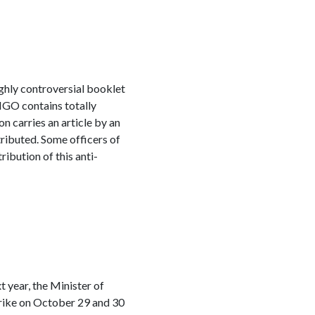
ghly controversial booklet
NGO contains totally
n carries an article by an
ributed. Some officers of
ibution of this anti-
 year, the Minister of
trike on October 29 and 30