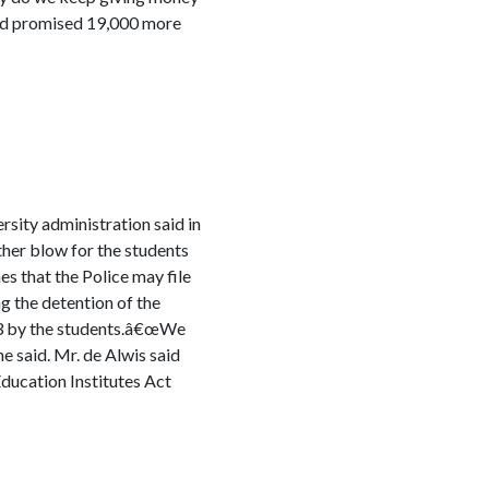
had promised 19,000 more
rsity administration said in
her blow for the students
s that the Police may file
g the detention of the
23 by the students.â€œWe
e said. Mr. de Alwis said
Education Institutes Act