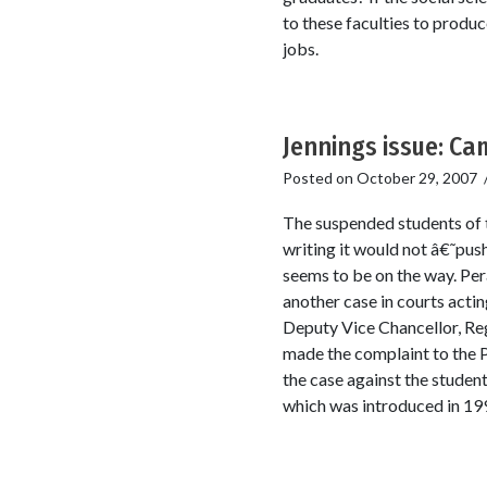
to these faculties to prod
jobs.
Jennings issue: Cam
Posted on
October 29, 2007
The suspended students of t
writing it would not â€˜pus
seems to be on the way. Per
another case in courts acti
Deputy Vice Chancellor, Re
made the complaint to the Po
the case against the student
which was introduced in 19