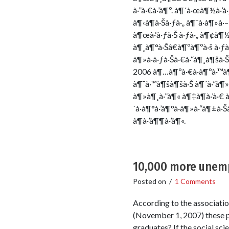
à·”à·€à·’à¶º. à¶´à·œà¶½à·’
à¶‹à¶­à·Šà·ƒà·„ à¶¯à·à¶»à·
à¶œà·‘à·ƒà·Š à·ƒà·„ à¶¢à¶½ 
à¶¸à¶°à·Šâ€à¶ºà¶ºà·š à·ƒà·’
à¶»à·à·ƒà·Šà·€à·“à¶¸à¶šà·Š
2006 à¶…à¶ºà·€à·à¶ºà·™à¶
à¶¯à·™à¶šà¶šà·Š à¶´à·”à¶»à
à¶»à¶¸à·”à¶« à¶‡à¶­à·’à·€ à
´à·à¶°à·’à¶°à·à¶»à·“à¶±à
à¶­à·’à¶¶à·’à¶«.
10,000 more unemp
Posted on
/
1 Comments
According to the associati
(November 1, 2007) these pe
graduates? If the social sci