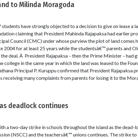
land to Milinda Moragoda
tudents have strongly objected to a decision to give on lease a la
ation claiming that President Mahinda Rajapaksa had earlier prom
pal Council (CMC) under whose purview the plot of land comes has
 2004 for at least 25 years while the studentsâ€™ parents and Ol
 the deal. Â President Rajapaksa – then the Prime Minister – had g
e college in the same year in which the land was leased to the Foun
ipathana Principal P. Kuruppu confirmed that President Rajapaksa p
as receiving many complaints from parents for losing it to the Mo
 as deadlock continues
th a two-day strike in schools throughout the island as the dead-
sion (NSCC) and the teachersâ€™ unions continues. The strike to