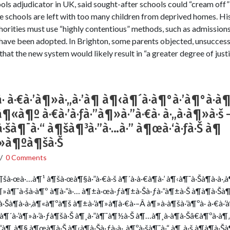
ools adjudicator in UK, said sought-after schools could “cream off”
e schools are left with too many children from deprived homes. Hi
uthorities must use “highly contentious” methods, such as admissions
 – have been adopted. In Brighton, some parents objected, unsucces
that the new system would likely result in “a greater degree of justi
 à·€à·’à¶»à·„à·’à¶­ à¶‹à¶´à·à¶°à·’à¶°à·à
à¶«à¶º à·€à·’à·ƒà·”à¶»à·”à·€à· à·„à·à¶»à·
šà¶¯à·“ à¶šà¶³à·”à·…à·” à¶œà·‘à·ƒà·Š à¶
à¶»à¶ºà¶šà·Š
/
0 Comments
à·œà·…à¶¹ à¶šà·œà¶§à·”à·€à·š à¶´à·à·€à¶­à·’ à¶‹à¶¯à·Šà¶à·à·‚
¶»à¶¯à·šà·à¶º à¶­à·”à·… à¶±à·œà·ƒà¶±à·Šà·ƒà·”à¶±à·Š à¶­à¶­à·Šà¶
Šà¶à·à·‚à¶«à¶ºà¶š à¶±à·’à¶»à¶­à·€à·–Â à¶»à·à¶šà·’à¶ºà· à·€à·’à
Š à¶´à·’à¶»à·’à·ƒà¶šà·Š à¶¸à·”à¶¯à¶½à·Š à¶…à¶¸à·à¶­à·Šâ€à¶ºà·à¶
¶¸à¶§ à¶œà¶­à·Š à¶‹à¶­à·Šà·ƒà·à·„à¶ºà·šà¶¯à·“ à¶¸à·š à¶­à¶­à·Š