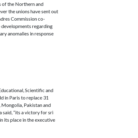
s of the Northern and
ver the unions have sent out
d Cadres Commission co-
ze developments regarding
lary anomalies in response
ucational, Scientific and
d in Paris to replace 31
, Mongolia, Pakistan and
id, “its a victory for sri
n its place in the executive