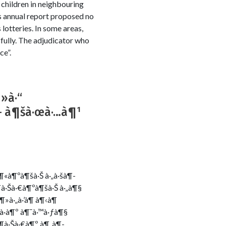
 children in neighbouring
s annual report proposed no
 lotteries. In some areas,
sfully. The adjudicator who
ce”.
¶»à·“
š – à¶šà·œà·…à¶¹
à¶«à¶ºà¶šà·Š à·„à·šà¶­
­à·Šà·€à¶ºà¶šà·Š à·„à¶§
¶»à·„à·’à¶­ à¶‹à¶
‚à·à¶º à¶¯à·™à·ƒà¶§
à¶­à·Šà·€à¶º à¶¸à¶­