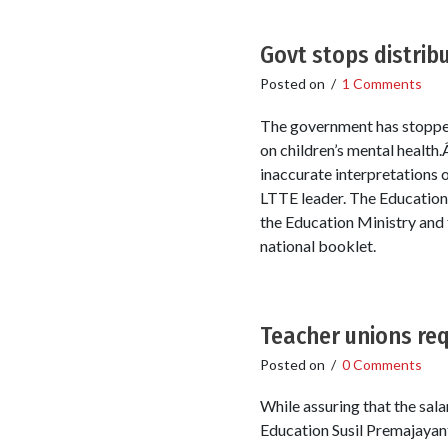
Govt stops distribu
Posted on
/
1 Comments
The government has stopped 
on children’s mental health
inaccurate interpretations o
LTTE leader. The Education 
the Education Ministry and t
national booklet.
Teacher unions requ
Posted on
/
0 Comments
While assuring that the sal
Education Susil Premajayant