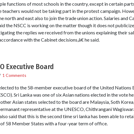
le functions of most schools in the country, except in certain part
 teachers would not be taking part in the protest campaign. Howe
 the north and east also to join the trade union action. Salaries an
aid the NSCC is working on the matter though it does not publici
igating the replies we received from the unions explaining their sa
accordance with the Cabinet decisions,â€ he said.
CO Executive Board
/
1 Comments
lected to the 58-member executive board of the United Nations Ed
O). Sri Lanka was one of six Asian nations elected in the vote hel
ther Asian states selected to the board are Malaysia, Soth Korea
s permanant representative at the UNESCO, Chithrangani Wagiswara sa
lso said that this is the second time sri lanka has been able to retai
 of 58 Member States with a four-year term of office.