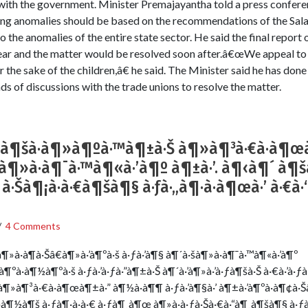
e with the government. Minister Premajayantha told a press confere
rding anomalies should be based on the recommendations of the Sa
o the anomalies of the entire state sector. He said the final report
ar and the matter would be resolved soon after.â€œWe appeal to 
r the sake of the children,â€ he said. The Minister said he has done
s of discussions with the trade unions to resolve the matter.
à¶šà·à¶»à¶ºà·™à¶±à·Š à¶»à¶³à·€à·à¶œ
à·šà¶»à·à¶¯à·™à¶«à·’à¶º à¶±à·’. à¶‹à¶´ à
¶ à·Šà¶¡à·à·€à¶šà¶§ à·ƒà·„à¶·à·à¶œà·’ à·€
/
4 Comments
¶»à·à¶­à·Šâ€à¶»à·’à¶ºà·š à·ƒà·’à¶§ à¶´à·šà¶»à·à¶¯à·™à¶«à·’à¶º
â€à¶ºà·à¶½à¶ºà·š à·ƒà·’à·ƒà·”à¶±à·Š à¶´à·’à¶»à·’à·ƒà¶šà·Š à·€à·’à
à¶»à¶³à·€à·à¶œà¶±à·” à¶½à·à¶¶ à·ƒà·’à¶§à·’ à¶±à·’à¶ºà·à¶¢à·
·à¶½à¶š à·ƒà¶·à·à·€ à·ƒà¶¸à¶œ à¶»à·à·ƒà·Šà·€à·“à¶¸à¶šà¶§ à·ƒà