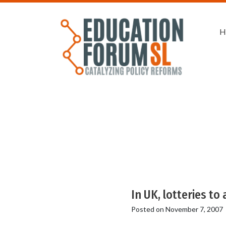
H
In UK, lotteries to
Posted on
November 7, 2007