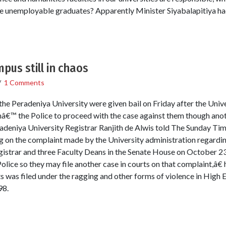
uce unemployable graduates? Apparently Minister Siyabalapitiya 
pus still in chaos
/
1 Comments
he Peradeniya University were given bail on Friday after the Unive
hâ€™ the Police to proceed with the case against them though anot
adeniya University Registrar Ranjith de Alwis told The Sunday Time
ng on the complaint made by the University administration regardin
gistrar and three Faculty Deans in the Senate House on October 
lice so they may file another case in courts on that complaint,â€ h
s was filed under the ragging and other forms of violence in High 
98.