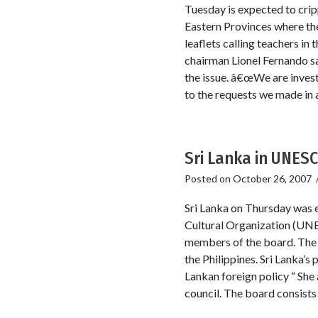
Tuesday is expected to cripp
Eastern Provinces where the
leaflets calling teachers in
chairman Lionel Fernando s
the issue. â€œWe are invest
to the requests we made in 
Sri Lanka in UNES
Posted on
October 26, 2007
Sri Lanka on Thursday was e
Cultural Organization (UNESC
members of the board. The o
the Philippines. Sri Lanka’
Lankan foreign policy “ She a
council. The board consists