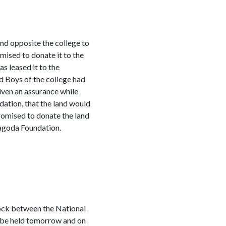
nd opposite the college to
ised to donate it to the
 leased it to the
d Boys of the college had
iven an assurance while
dation, that the land would
romised to donate the land
ragoda Foundation.
lock between the National
 be held tomorrow and on